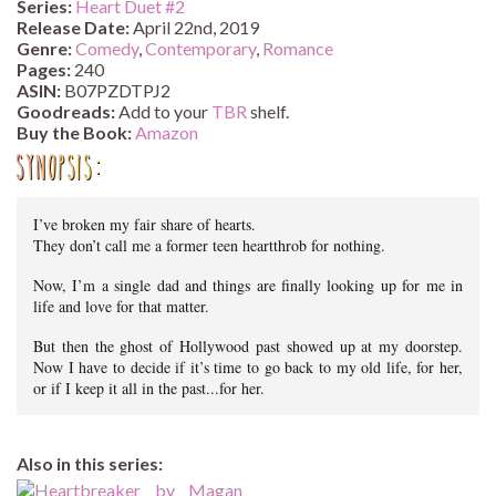
Series:
Heart Duet #
2
Release Date:
April 22nd, 2019
Genre:
Comedy
,
Contemporary
,
Romance
Pages:
240
ASIN:
B07PZDTPJ2
Goodreads:
Add to your
TBR
shelf.
Buy the Book:
Amazon
Synopsis:
I’ve broken my fair share of hearts.
They don’t call me a former teen heartthrob for nothing.
Now, I’m a single dad and things are finally looking up for me in
life and love for that matter.
But then the ghost of Hollywood past showed up at my doorstep.
Now I have to decide if it’s time to go back to my old life, for her,
or if I keep it all in the past...for her.
Also in this series: