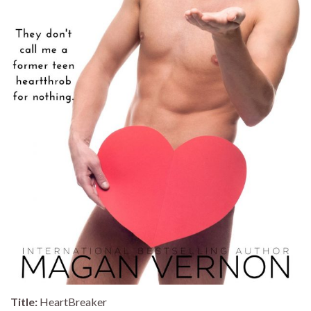
Title:
HeartBreaker