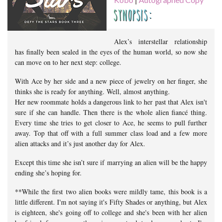
Synopsis:
Alex’s interstellar relationship
has finally been sealed in the eyes of the human world, so now she
can move on to her next step: college.
With Ace by her side and a new piece of jewelry on her finger, she
thinks she is ready for anything. Well, almost anything.
Her new roommate holds a dangerous link to her past that Alex isn't
sure if she can handle. Then there is the whole alien fiancé thing.
Every time she tries to get closer to Ace, he seems to pull further
away. Top that off with a full summer class load and a few more
alien attacks and it’s just another day for Alex.
Except this time she isn’t sure if marrying an alien will be the happy
ending she’s hoping for.
**While the first two alien books were mildly tame, this book is a
little different. I'm not saying it's Fifty Shades or anything, but Alex
is eighteen, she's going off to college and she's been with her alien