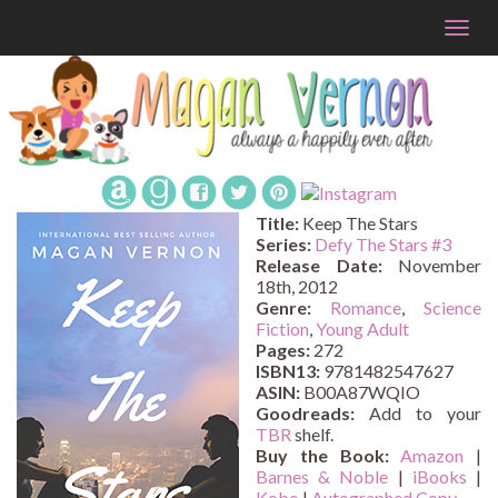
Togg
navig
Title:
Keep The Stars
Series:
Defy The Stars #
3
Release Date:
November
18th, 2012
Genre:
Romance
,
Science
Fiction
,
Young Adult
Pages:
272
ISBN13:
9781482547627
ASIN:
B00A87WQIO
Goodreads:
Add to your
TBR
shelf.
Buy the Book:
Amazon
|
Barnes & Noble
|
iBooks
|
Kobo
|
Autographed Copy