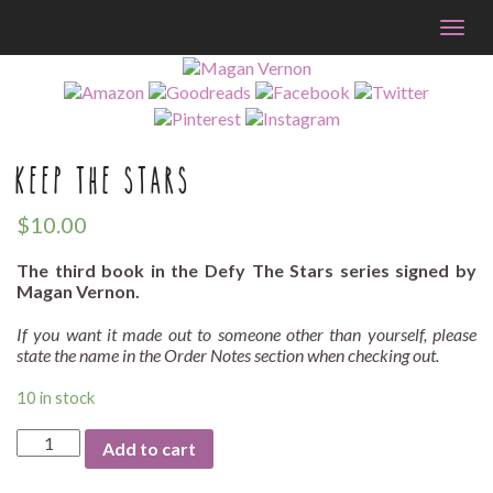
Togg
navig
KEEP THE STARS
$
10.00
The third book in the Defy The Stars series signed by
Magan Vernon.
If you want it made out to someone other than yourself, please
state the name in the Order Notes section when checking out.
10 in stock
Keep
Add to cart
The
Stars