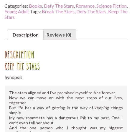
quantity
Categories:
Books
,
Defy The Stars
,
Romance
,
Science Fiction
,
Young Adult
Tags:
Break The Stars
,
Defy The Stars
,
Keep The
Stars
Description
Reviews (0)
Description
Keep The Stars
Synopsis:
The stars aligned and I’ve promised myself to Ace forever.
Now we can move on with the next steps of our lives,
together.
But life has a way of getting in the way of keeping things
simple
My new roommate has a dangerous link to my past. One I
can’t even tell her about.
And the one person who I thought was my biggest