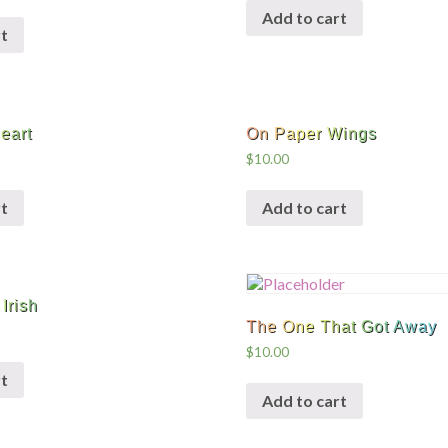
Add to cart
t
eart
On Paper Wings
$
10.00
t
Add to cart
Irish
The One That Got Away
$
10.00
t
Add to cart