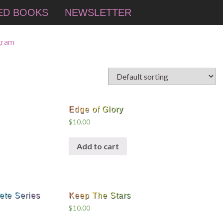
ED BOOKS
NEWSLETTER
Edge of Glory
$
10.00
Add to cart
ete Series
Keep The Stars
$
10.00