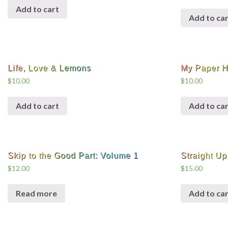
Add to cart
Add to car
Life, Love & Lemons
My Paper H
$
10.00
$
10.00
Add to cart
Add to car
Skip to the Good Part: Volume 1
Straight Up 
$
12.00
$
15.00
Read more
Add to car