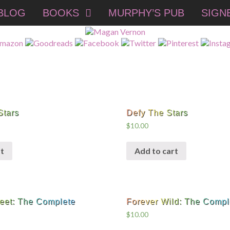
BLOG
BOOKS
MURPHY’S PUB
SIGN
Stars
Defy The Stars
$
10.00
t
Add to cart
eet: The Complete
Forever Wild: The Compl
$
10.00