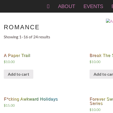
ABOUT
EVENTS
ROMANCE
Showing 1–16 of 24 results
A Paper Trail
Break The 
$
10.00
$
10.00
Add to cart
Add to car
F*cking Awkward Holidays
Forever Sw
Series
$
15.00
$
10.00