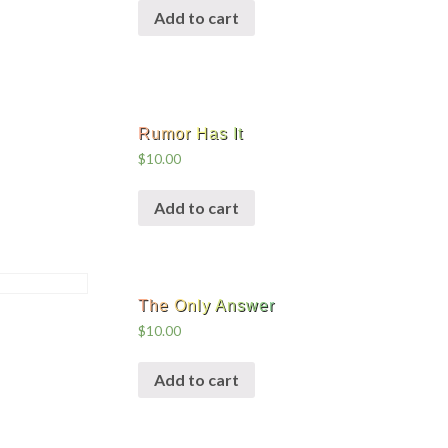
Add to cart
Rumor Has It
$
10.00
Add to cart
The Only Answer
$
10.00
Add to cart