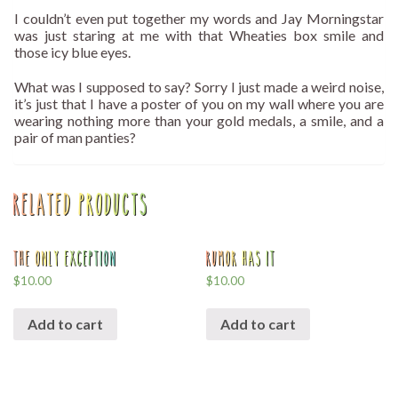
I couldn’t even put together my words and Jay Morningstar
was just staring at me with that Wheaties box smile and
those icy blue eyes.
What was I supposed to say? Sorry I just made a weird noise,
it’s just that I have a poster of you on my wall where you are
wearing nothing more than your gold medals, a smile, and a
pair of man panties?
Related products
The Only Exception
Rumor Has It
$
10.00
$
10.00
Add to cart
Add to cart