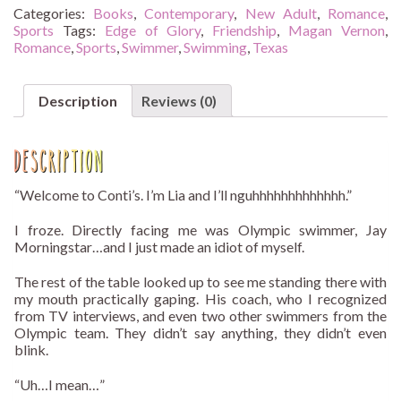
quantity
Categories:
Books
,
Contemporary
,
New Adult
,
Romance
,
Sports
Tags:
Edge of Glory
,
Friendship
,
Magan Vernon
,
Romance
,
Sports
,
Swimmer
,
Swimming
,
Texas
Description
Reviews (0)
Description
“Welcome to Conti’s. I’m Lia and I’ll nguhhhhhhhhhhhhh.”
I froze. Directly facing me was Olympic swimmer, Jay
Morningstar…and I just made an idiot of myself.
The rest of the table looked up to see me standing there with
my mouth practically gaping. His coach, who I recognized
from TV interviews, and even two other swimmers from the
Olympic team. They didn’t say anything, they didn’t even
blink.
“Uh…I mean…”