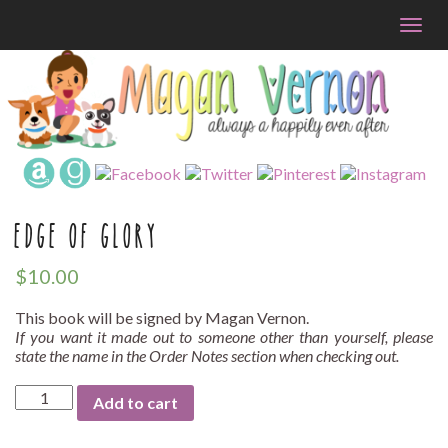
Togg
navig
EDGE OF GLORY
$
10.00
This book will be signed by Magan Vernon.
If you want it made out to someone other than yourself, please
state the name in the Order Notes section when checking out.
Edge
Add to cart
of
Glory