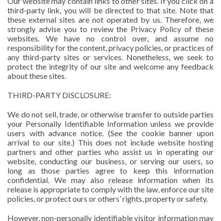
Our website may contain links to other sites. If you click on a
third-party link, you will be directed to that site. Note that
these external sites are not operated by us. Therefore, we
strongly advise you to review the Privacy Policy of these
websites. We have no control over, and assume no
responsibility for the content, privacy policies, or practices of
any third-party sites or services. Nonetheless, we seek to
protect the integrity of our site and welcome any feedback
about these sites.
THIRD-PARTY DISCLOSURE:
We do not sell, trade, or otherwise transfer to outside parties
your Personally Identifiable Information unless we provide
users with advance notice. (See the cookie banner upon
arrival to our site.) This does not include website hosting
partners and other parties who assist us in operating our
website, conducting our business, or serving our users, so
long as those parties agree to keep this information
confidential. We may also release information when its
release is appropriate to comply with the law, enforce our site
policies, or protect ours or others’ rights, property or safety.
However, non-personally identifiable visitor information may