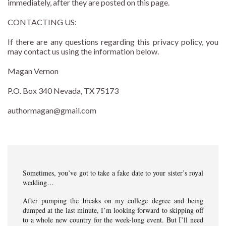
immediately, after they are posted on this page.
CONTACTING US:
If there are any questions regarding this privacy policy, you
may contact us using the information below.
Magan Vernon
P.O. Box 340 Nevada, TX 75173
authormagan@gmail.com
Sometimes, you’ve got to take a fake date to your sister’s royal
wedding…
After pumping the breaks on my college degree and being
dumped at the last minute, I’m looking forward to skipping off
to a whole new country for the week-long event. But I’ll need