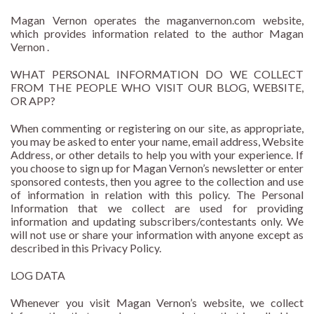
Magan Vernon operates the maganvernon.com website,
which provides information related to the author Magan
Vernon .
WHAT PERSONAL INFORMATION DO WE COLLECT
FROM THE PEOPLE WHO VISIT OUR BLOG, WEBSITE,
OR APP?
When commenting or registering on our site, as appropriate,
you may be asked to enter your name, email address, Website
Address, or other details to help you with your experience. If
you choose to sign up for Magan Vernon’s newsletter or enter
sponsored contests, then you agree to the collection and use
of information in relation with this policy. The Personal
Information that we collect are used for providing
information and updating subscribers/contestants only. We
will not use or share your information with anyone except as
described in this Privacy Policy.
LOG DATA
Whenever you visit Magan Vernon’s website, we collect