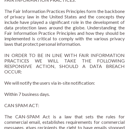
The Fair Information Practices Principles form the backbone
of privacy law in the United States and the concepts they
include have played a significant role in the development of
data protection laws around the globe. Understanding the
Fair Information Practice Principles and how they should be
implemented is critical to comply with the various privacy
laws that protect personal information.
IN ORDER TO BE IN LINE WITH FAIR INFORMATION
PRACTICES WE WILL TAKE THE FOLLOWING
RESPONSIVE ACTION, SHOULD A DATA BREACH
OCCUR:
We will notify the users via in-site notification:
Within 7 business days.
CAN SPAM ACT:
The CAN-SPAM Act is a law that sets the rules for
commercial email, establishes requirements for commercial
messages, gives recipients the right to have emails stopped