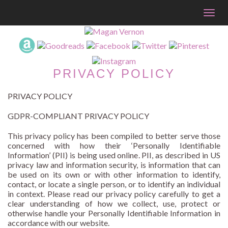
Togg
navig
PRIVACY POLICY
PRIVACY POLICY
GDPR-COMPLIANT PRIVACY POLICY
This privacy policy has been compiled to better serve those
concerned with how their ‘Personally Identifiable
Information’ (PII) is being used online. PII, as described in US
privacy law and information security, is information that can
be used on its own or with other information to identify,
contact, or locate a single person, or to identify an individual
in context. Please read our privacy policy carefully to get a
clear understanding of how we collect, use, protect or
otherwise handle your Personally Identifiable Information in
accordance with our website.