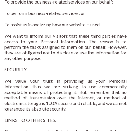
To provide the business-related services on our behalf;
To perform business-related services; or
To assist us in analyzing how our website is used.
We want to inform our visitors that these third parties have
access to your Personal Information. The reason is to
perform the tasks assigned to them on our behalf. However,
they are obligated not to disclose or use the information for
any other purpose.
SECURITY:
We value your trust in providing us your Personal
Information, thus we are striving to use commercially
acceptable means of protecting it. But remember that no
method of transmission over the internet, or method of
electronic storage is 100% secure and reliable, and we cannot
guarantee its absolute security.
LINKS TO OTHER SITES: