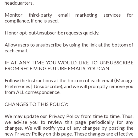
headquarters.
Monitor third-party email marketing services for
compliance, if one is used.
Honor opt-out/unsubscribe requests quickly.
Allow users to unsubscribe by using the link at the bottom of
each email.
IF AT ANY TIME YOU WOULD LIKE TO UNSUBSCRIBE
FROM RECEIVING FUTURE EMAILS, YOU CAN:
Follow the instructions at the bottom of each email (Manage
Preferences | Unsubscribe), and we will promptly remove you
from ALL correspondence.
CHANGES TO THIS POLICY:
We may update our Privacy Policy from time to time. Thus,
we advise you to review this page periodically for any
changes. We will notify you of any changes by posting the
new Privacy Policy on this page. These changes are effective