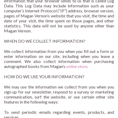
information that your browser sends to us that is called Log
Data. This Log Data may include information such as your
computer’s Internet Protocol (“IP”) address, browser version,
pages of Magan Vernon’s website that you visit, the time and
date of your visit, the time spent on those pages, and other
statistics. This data will not be used by anyone other than
Magan Vernon.
WHEN DO WE COLLECT INFORMATION?
We collect information from you when you fill out a form or
enter information on our site, including when you leave a
comment. We also collect information when purchasing
autographed books from Magan’s
online store
.
HOW DO WE USE YOUR INFORMATION?
We may use the information we collect from you when you
sign up for our newsletter, respond to a survey or marketing
communication, surf the website, or use certain other site
features in the following ways:
To send periodic emails regarding events, products, and
services.