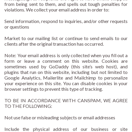
from being sent to them, and spells out tough penalties for
violations. We collect your email address in order to:
Send information, respond to inquiries, and/or other requests
or questions
Market to our mailing list or continue to send emails to our
clients after the original transaction has occurred.
Note: Your email address is only collected when you fill out a
form or leave a comment on this website. Cookies are
sometimes used by GoDaddy (this site’s web host), and
plugins that run on this website, including but not limited to
Google Analytics, Mailerlite and Mailchimp to personalize
your experience on this site. You can disable cookies in your
browser settings to prevent this type of tracking.
TO BE IN ACCORDANCE WITH CANSPAM, WE AGREE
TO THE FOLLOWING:
Not use false or misleading subjects or email addresses
Include the physical address of our business or site