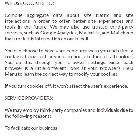
WE USE COOKIES TO:
Compile aggregate data about site traffic and site
interactions in order to offer better site experiences and
tools in the future. We may also use trusted third-party
services, such as Google Analytics, Mailerlite, and Mailchimp
that track this information on our behalf.
You can choose to have your computer warn you each time a
cookie is being sent, or you can choose to turn off all cookies.
You do this through your browser settings. Since each
browser is a little different, look at your browser’s Help
Menu to learn the correct way to modify your cookies.
If you turn cookies off, It won’t affect the user’s experience.
SERVICE PROVIDERS:
We may employ third-party companies and individuals due to
the following reasons:
To facilitate our business;