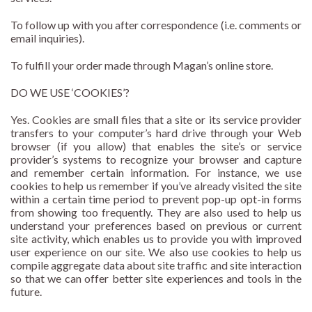
To follow up with you after correspondence (i.e. comments or
email inquiries).
To fulfill your order made through Magan’s online store.
DO WE USE ‘COOKIES’?
Yes. Cookies are small files that a site or its service provider
transfers to your computer’s hard drive through your Web
browser (if you allow) that enables the site’s or service
provider’s systems to recognize your browser and capture
and remember certain information. For instance, we use
cookies to help us remember if you’ve already visited the site
within a certain time period to prevent pop-up opt-in forms
from showing too frequently. They are also used to help us
understand your preferences based on previous or current
site activity, which enables us to provide you with improved
user experience on our site. We also use cookies to help us
compile aggregate data about site traffic and site interaction
so that we can offer better site experiences and tools in the
future.