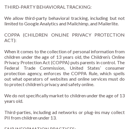
THIRD-PARTY BEHAVIORAL TRACKING:
We allow third-party behavioral tracking, including but not
limited to Google Analytics and Mailchimp, and Mailerlite.
COPPA (CHILDREN ONLINE PRIVACY PROTECTION
ACT):
When it comes to the collection of personal information from
children under the age of 13 years old, the Children’s Online
Privacy Protection Act (COPPA) puts parents in control. The
Federal Trade Commission, United States’ consumer
protection agency, enforces the COPPA Rule, which spells
out what operators of websites and online services must do
to protect children’s privacy and safety online.
We do not specifically market to children under the age of 13
years old.
Third-parties, including ad networks or plug-ins may collect
PII from children under 13.
FAIR INFORMATION PRACTICES: