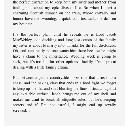
the perfect distraction to keep both my sister and mother from
finding out about my epic disaster life. So when I meet a
charming Scottish stunner on the train, whose chivalry and
humor have me swooning, a quick coin toss seals the deal on
my hot date.
It’s the perfect plan, until he reveals he is Lord Jacob
MacWebley, odd duckling and long-lost cousin of the family
my sister is about to marry into. Thanks for the full disclosure.
Oh, and apparently no one wants him there because he might
have a claim to the inheritance. Wedding week is going to
suck, but it’s too late for other options—luckily, I’m a pro at
dealing with a little family drama.
But between a gentle countryside horse ride that turns into a
chase, and the baking class that ends in a food fight we forget
to keep up the lies and start blurring the lines instead… against
any available surface. Jacob brings me out of my shell and
makes me want to break all etiquette rules, but he’s keeping
secrets and if I’m not careful, I might end up royally
screwed…