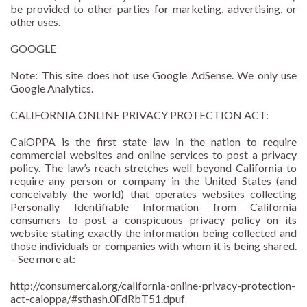
be provided to other parties for marketing, advertising, or
other uses.
GOOGLE
Note: This site does not use Google AdSense. We only use
Google Analytics.
CALIFORNIA ONLINE PRIVACY PROTECTION ACT:
CalOPPA is the first state law in the nation to require
commercial websites and online services to post a privacy
policy. The law’s reach stretches well beyond California to
require any person or company in the United States (and
conceivably the world) that operates websites collecting
Personally Identifiable Information from California
consumers to post a conspicuous privacy policy on its
website stating exactly the information being collected and
those individuals or companies with whom it is being shared.
– See more at:
http://consumercal.org/california-online-privacy-protection-
act-caloppa/#sthash.0FdRbT51.dpuf