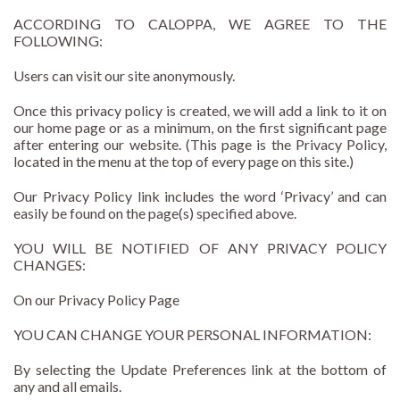
ACCORDING TO CALOPPA, WE AGREE TO THE
FOLLOWING:
Users can visit our site anonymously.
Once this privacy policy is created, we will add a link to it on
our home page or as a minimum, on the first significant page
after entering our website. (This page is the Privacy Policy,
located in the menu at the top of every page on this site.)
Our Privacy Policy link includes the word ‘Privacy’ and can
easily be found on the page(s) specified above.
YOU WILL BE NOTIFIED OF ANY PRIVACY POLICY
CHANGES:
On our Privacy Policy Page
YOU CAN CHANGE YOUR PERSONAL INFORMATION:
By selecting the Update Preferences link at the bottom of
any and all emails.