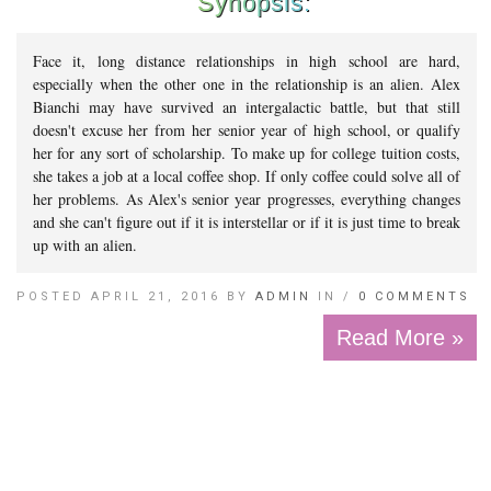
Synopsis:
Face it, long distance relationships in high school are hard,
especially when the other one in the relationship is an alien. Alex
Bianchi may have survived an intergalactic battle, but that still
doesn't excuse her from her senior year of high school, or qualify
her for any sort of scholarship. To make up for college tuition costs,
she takes a job at a local coffee shop. If only coffee could solve all of
her problems. As Alex's senior year progresses, everything changes
and she can't figure out if it is interstellar or if it is just time to break
up with an alien.
POSTED APRIL 21, 2016 BY
ADMIN
IN /
0 COMMENTS
Read More »