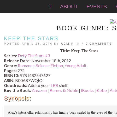
ABOUT
EVENTS
BOOK GENRE:
S
KEEP THE STARS
POSTED APRIL 21, 2016 BY
ADMIN
IN /
0 COMMENTS
Title:
Keep The Stars
Series:
Defy The Stars #
3
Release Date:
November 18th, 2012
Genre:
Romance
,
Science Fiction
,
Young Adult
Pages:
272
ISBN13:
9781482547627
ASIN:
B00A87WQIO
Goodreads:
Add to your
TBR
shelf.
Buy the Book:
Amazon
|
Barnes & Noble
|
iBooks
|
Kobo
|
Aut
Synopsis:
Alex’s interstellar relationship has finally been sealed in the eyes of th