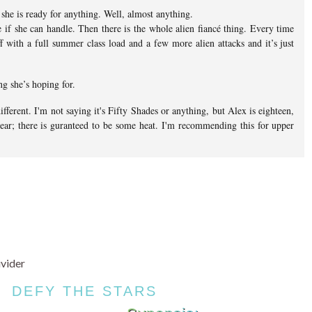
 she is ready for anything. Well, almost anything.
 if she can handle. Then there is the whole alien fiancé thing. Every time
ff with a full summer class load and a few more alien attacks and it’s just
ng she’s hoping for.
ifferent. I'm not saying it's Fifty Shades or anything, but Alex is eighteen,
 year; there is guranteed to be some heat. I'm recommending this for upper
DEFY THE STARS