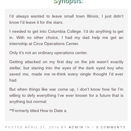
Synopsis:
I’d always wanted to leave small town Illinois, I just didn’t
know I’d leave it for the stars.
I needed to get into Columbia College. I’d do anything to get
in. With no other choice, I had my dad help me get an
internship at Circe Operations Center.
Only it’s not an ordinary operations center.
Getting attacked on my first day on the job wasn’t exactly
stellar, but staring into the eyes of the dark eyed boy who
saved me, made me re-think every single thought I’d ever
had.
But when things like war come up, I don’t know how far I’m
willing to defy everything I’ve ever known for a future that is
anything but normal.
**Formerly titled How to Date a
POSTED APRIL 21, 2016 BY
ADMIN
IN /
0 COMMENTS