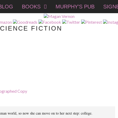
BLOG
BOOKS
MURPHY’S PUB
SIGN
CIENCE FICTION
ographed Copy
e human world, so now she can move on to her next step: college.