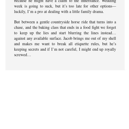
because he might have a claim to the inheritance. Wedding
week is going to suck, but it’s too late for other options—
luckily, I’m a pro at dealing with a little family drama.
But between a gentle countryside horse ride that turns into a
chase, and the baking class that ends in a food fight we forget
to keep up the lies and start blurring the lines instead…
against any available surface. Jacob brings me out of my shell
and makes me want to break all etiquette rules, but he’s
keeping secrets and if I’m not careful, I might end up royally
screwed…