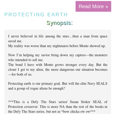
Read More »
PROTECTING EARTH
Synopsis:
I never believed in life among the stars…then a man from space
saved me.
My reality was worse than my nightmares before Monte showed up.
Now I’m helping my savior bring down my captors—the monsters
who intended to sell me.
The bond I have with Monte grows stronger every day. But the
closer I get to my alien, the more dangerous our situation becomes
—for both of us.
Protecting earth is our primary goal. But will the elite Navy SEALS
and a group of rogue aliens be enough?
***This is a Defy The Stars series/ Susan Stoker SEAL of
Protection crossover. This is more NA than the rest of the books in
the Defy The Stars series, but not as *bow chicka ow ow***