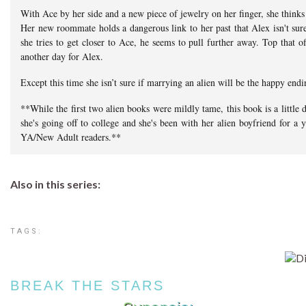
With Ace by her side and a new piece of jewelry on her finger, she thinks
Her new roommate holds a dangerous link to her past that Alex isn't sure
she tries to get closer to Ace, he seems to pull further away. Top that o
another day for Alex.
Except this time she isn’t sure if marrying an alien will be the happy endi
**While the first two alien books were mildly tame, this book is a little d
she's going off to college and she's been with her alien boyfriend for a
YA/New Adult readers.**
Also in this series:
TAGS:
BREAK THE STARS