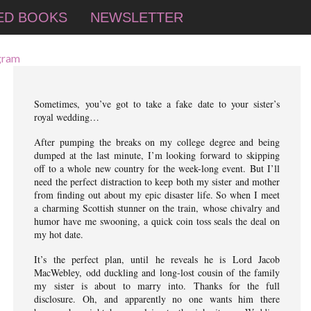
ED BOOKS
NEWSLETTER
Sometimes, you’ve got to take a fake date to your sister’s
royal wedding…
After pumping the breaks on my college degree and being
dumped at the last minute, I’m looking forward to skipping
off to a whole new country for the week-long event. But I’ll
need the perfect distraction to keep both my sister and mother
from finding out about my epic disaster life. So when I meet
a charming Scottish stunner on the train, whose chivalry and
humor have me swooning, a quick coin toss seals the deal on
my hot date.
It’s the perfect plan, until he reveals he is Lord Jacob
MacWebley, odd duckling and long-lost cousin of the family
my sister is about to marry into. Thanks for the full
disclosure. Oh, and apparently no one wants him there