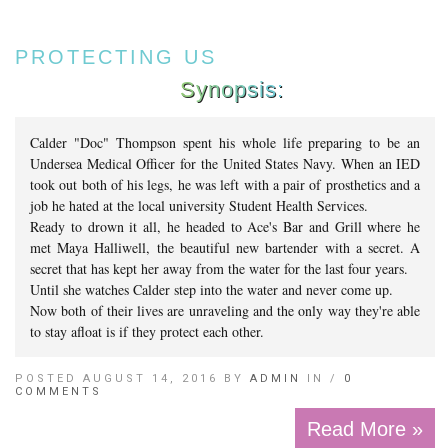
PROTECTING US
Synopsis:
Calder "Doc" Thompson spent his whole life preparing to be an
Undersea Medical Officer for the United States Navy. When an IED
took out both of his legs, he was left with a pair of prosthetics and a
job he hated at the local university Student Health Services.
Ready to drown it all, he headed to Ace's Bar and Grill where he
met Maya Halliwell, the beautiful new bartender with a secret. A
secret that has kept her away from the water for the last four years.
Until she watches Calder step into the water and never come up.
Now both of their lives are unraveling and the only way they're able
to stay afloat is if they protect each other.
POSTED AUGUST 14, 2016 BY
ADMIN
IN /
0
COMMENTS
Read More »