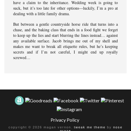
have a claim to the inheritance. Wedding week is going to
suck, but it’s too late for other options—luckily, I’m a pro at
dealing with a little family drama.
But between a gentle countryside horse ride that turns into a
chase, and the baking class that ends in a food fight we forget
to keep up the lies and start blurring the lines instead… against
any available surface. Jacob brings me out of my shell and
makes me want to break all etiquette rules, but he’s keeping
secrets and if I’m not careful, I might end up royally
screwed…
Privacy Policy
copyright © 2026 magan vernon.
tweak me theme
by
nose
graze