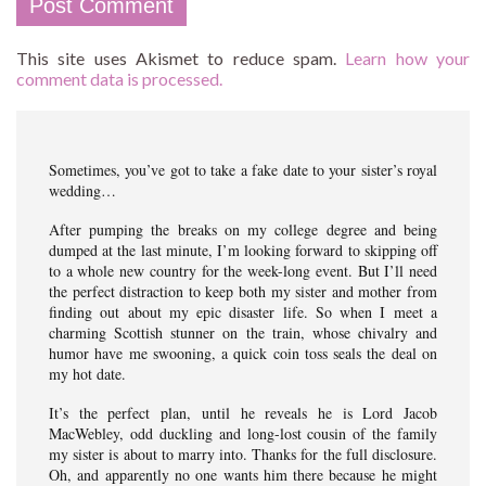
This site uses Akismet to reduce spam.
Learn how your
comment data is processed.
Sometimes, you’ve got to take a fake date to your sister’s royal
wedding…
After pumping the breaks on my college degree and being
dumped at the last minute, I’m looking forward to skipping off
to a whole new country for the week-long event. But I’ll need
the perfect distraction to keep both my sister and mother from
finding out about my epic disaster life. So when I meet a
charming Scottish stunner on the train, whose chivalry and
humor have me swooning, a quick coin toss seals the deal on
my hot date.
It’s the perfect plan, until he reveals he is Lord Jacob
MacWebley, odd duckling and long-lost cousin of the family
my sister is about to marry into. Thanks for the full disclosure.
Oh, and apparently no one wants him there because he might