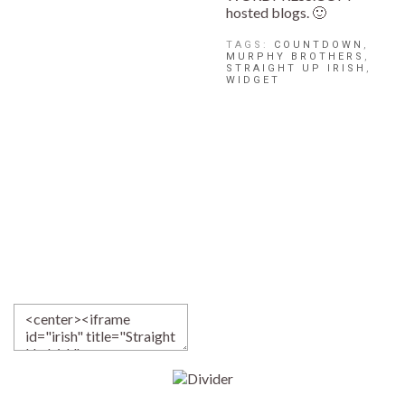
hosted blogs. 🙂
TAGS:
COUNTDOWN
,
MURPHY BROTHERS
,
STRAIGHT UP IRISH
,
WIDGET