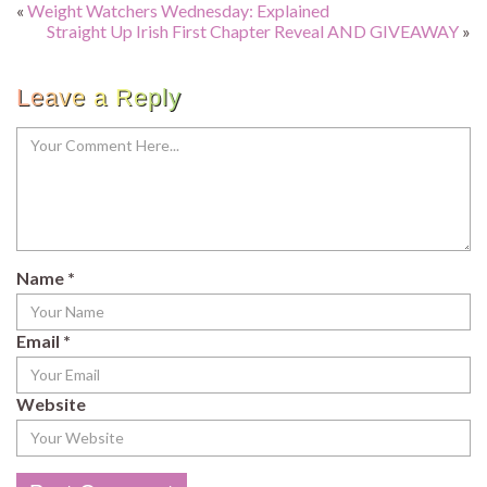
«
Weight Watchers Wednesday: Explained
Straight Up Irish First Chapter Reveal AND GIVEAWAY
»
Leave a Reply
Name
*
Email
*
Website