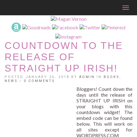
Togg
navig
COUNTDOWN TO THE
RELEASE OF
STRAIGHT UP IRISH!
POSTED JANUARY 26, 2018 BY
ADMIN
IN
BOOKS
,
NEWS
/
0 COMMENTS
Bloggers! Count down the
days until the release of
STRAIGHT UP IRISH on
your blogs with this
countdown widget! The
embed code can be found
below. This will work on
all sites except for
WORDPRESS.COM