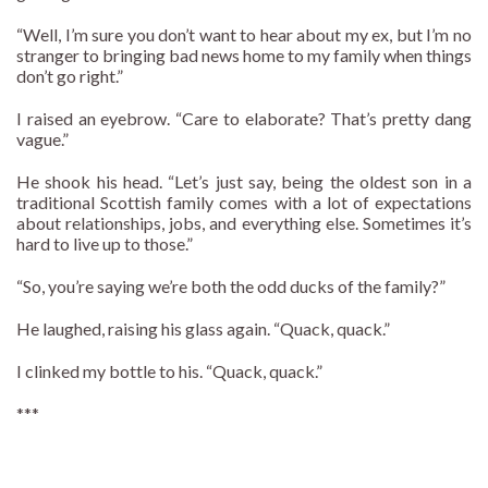
“Well, I’m sure you don’t want to hear about my ex, but I’m no
stranger to bringing bad news home to my family when things
don’t go right.”
I raised an eyebrow. “Care to elaborate? That’s pretty dang
vague.”
He shook his head. “Let’s just say, being the oldest son in a
traditional Scottish family comes with a lot of expectations
about relationships, jobs, and everything else. Sometimes it’s
hard to live up to those.”
“So, you’re saying we’re both the odd ducks of the family?”
He laughed, raising his glass again. “Quack, quack.”
I clinked my bottle to his. “Quack, quack.”
***