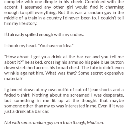
complete with one dimple in his cheek. Combined with the
accent, I assumed any other girl would find it charming
enough to spill everything. But this was a random guy in the
middle of a train in a country I’d never been to. I couldn’t tell
him my life story.
I’d already spilled enough with my undies.
I shook my head. “You have no idea.”
“How about I get ya a drink at the bar car and you tell me
about it?” he asked, crossing his arms so his pale blue button
down stretched across his broad chest. The fabric didn’t even
wrinkle against him. What was that? Some secret expensive
material?
I glanced down at my own outfit of cut off jean shorts and a
faded t-shirt. Nothing about me screamed I was desperate,
but something in me lit up at the thought that maybe
someone other than my ex was interested in me. Even if it was
just a drink at a bar car.
Not with some random guy on a train though, Madison.