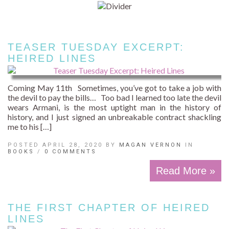
TEASER TUESDAY EXCERPT:
HEIRED LINES
Coming May 11th Sometimes, you’ve got to take a job with
the devil to pay the bills… Too bad I learned too late the devil
wears Armani, is the most uptight man in the history of
history, and I just signed an unbreakable contract shackling
me to his […]
POSTED APRIL 28, 2020 BY
MAGAN VERNON
IN
BOOKS
/
0 COMMENTS
Read More »
THE FIRST CHAPTER OF HEIRED
LINES