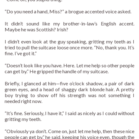
“Do you need a hand, Miss?” a brogue accented voice asked.
It didn’t sound like my brother-in-law’s English accent.
Maybe he was Scottish? Irish?
I didn’t even look at the guy speaking, gritting my teeth as I
tried to pull the suitcase loose once more. “No, thank you. It’s
fine. I’ve got it.”
“Doesn’t look like you have. Here. Let me help so other people
can get by.” He gripped the handle of my suitcase.
Briefly, I glanced at him—five o’clock shadow, a pair of dark
green eyes, and a head of shaggy dark blonde hair. A pretty
boy trying to show off his strength was not something I
needed right now.
“It’s fine. Seriously, I have it,” I said as nicely as I could without
gritting my teeth.
“Obviously ya don’t. Come on, just let me help, then these nice
people can get by,” he said, keeping his voice even, though the