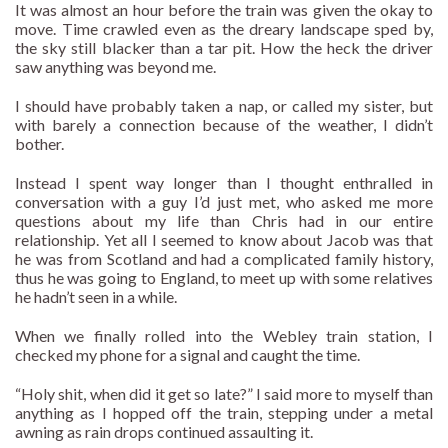
It was almost an hour before the train was given the okay to
move. Time crawled even as the dreary landscape sped by,
the sky still blacker than a tar pit. How the heck the driver
saw anything was beyond me.
I should have probably taken a nap, or called my sister, but
with barely a connection because of the weather, I didn’t
bother.
Instead I spent way longer than I thought enthralled in
conversation with a guy I’d just met, who asked me more
questions about my life than Chris had in our entire
relationship. Yet all I seemed to know about Jacob was that
he was from Scotland and had a complicated family history,
thus he was going to England, to meet up with some relatives
he hadn’t seen in a while.
When we finally rolled into the Webley train station, I
checked my phone for a signal and caught the time.
“Holy shit, when did it get so late?” I said more to myself than
anything as I hopped off the train, stepping under a metal
awning as rain drops continued assaulting it.