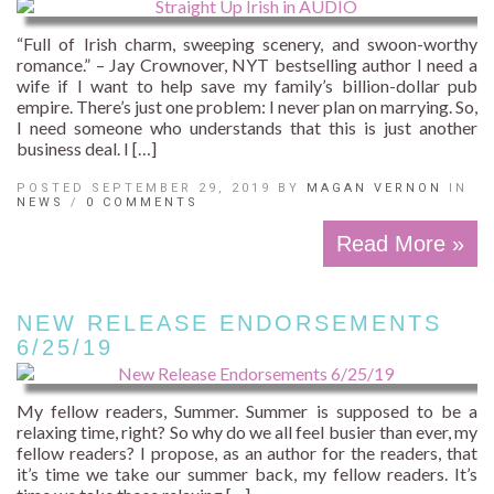
“Full of Irish charm, sweeping scenery, and swoon-worthy
romance.” – Jay Crownover, NYT bestselling author I need a
wife if I want to help save my family’s billion-dollar pub
empire. There’s just one problem: I never plan on marrying. So,
I need someone who understands that this is just another
business deal. I […]
POSTED SEPTEMBER 29, 2019 BY
MAGAN VERNON
IN
NEWS
/
0 COMMENTS
Read More »
NEW RELEASE ENDORSEMENTS
6/25/19
My fellow readers, Summer. Summer is supposed to be a
relaxing time, right? So why do we all feel busier than ever, my
fellow readers? I propose, as an author for the readers, that
it’s time we take our summer back, my fellow readers. It’s