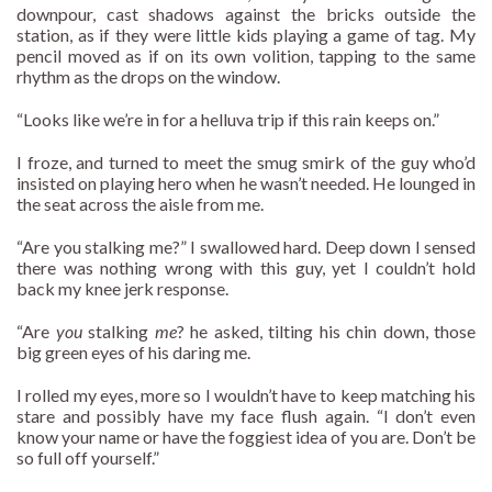
downpour, cast shadows against the bricks outside the
station, as if they were little kids playing a game of tag. My
pencil moved as if on its own volition, tapping to the same
rhythm as the drops on the window.
“Looks like we’re in for a helluva trip if this rain keeps on.”
I froze, and turned to meet the smug smirk of the guy who’d
insisted on playing hero when he wasn’t needed. He lounged in
the seat across the aisle from me.
“Are you stalking me?” I swallowed hard. Deep down I sensed
there was nothing wrong with this guy, yet I couldn’t hold
back my knee jerk response.
“Are
you
stalking
me
? he asked, tilting his chin down, those
big green eyes of his daring me.
I rolled my eyes, more so I wouldn’t have to keep matching his
stare and possibly have my face flush again. “I don’t even
know your name or have the foggiest idea of you are. Don’t be
so full off yourself.”