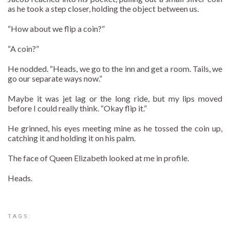
as he took a step closer, holding the object between us.
“How about we flip a coin?”
“A coin?”
He nodded. “Heads, we go to the inn and get a room. Tails, we
go our separate ways now.”
Maybe it was jet lag or the long ride, but my lips moved
before I could really think. “Okay flip it.”
He grinned, his eyes meeting mine as he tossed the coin up,
catching it and holding it on his palm.
The face of Queen Elizabeth looked at me in profile.
Heads.
TAGS: