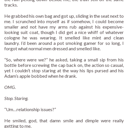
tracks.
He grabbed his own bag and got up, sliding in the seat next to
me. I scrunched into myself as if somehow, I could become
smaller and not have my arms rub against his expensive-
looking suit coat, though I did get a nice whiff of whatever
cologne he was wearing. It smelled like mint and clean
laundry. I’d been around a pot smoking gamer for so long, I
forgot what normal men dressed and smelled like.
“So, where were we?” he asked, taking a small sip from his
bottle before screwing the cap back on, the action so casual,
yet I couldn’t stop staring at the way his lips pursed and his
Adam’s apple bobbed when he drank.
OMG.
Stop. Staring.
“Um…relationship issues?”
He smiled, god, that damn smile and dimple were really
getting to me.