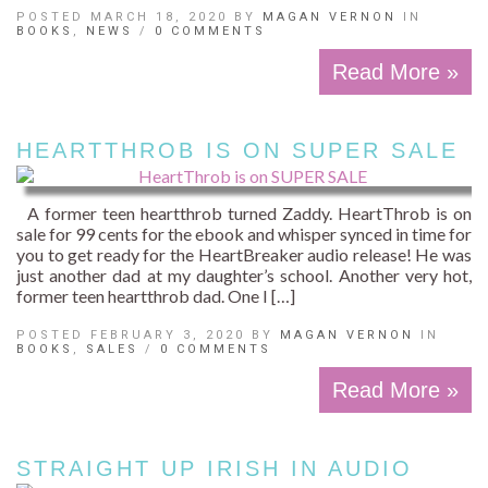
POSTED MARCH 18, 2020 BY
MAGAN VERNON
IN
BOOKS
,
NEWS
/
0 COMMENTS
Read More »
HEARTTHROB IS ON SUPER SALE
A former teen heartthrob turned Zaddy. HeartThrob is on
sale for 99 cents for the ebook and whisper synced in time for
you to get ready for the HeartBreaker audio release! He was
just another dad at my daughter’s school. Another very hot,
former teen heartthrob dad. One I […]
POSTED FEBRUARY 3, 2020 BY
MAGAN VERNON
IN
BOOKS
,
SALES
/
0 COMMENTS
Read More »
STRAIGHT UP IRISH IN AUDIO