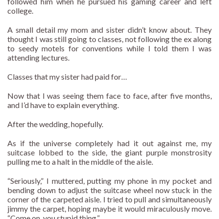
followed him when he pursued his gaming career and left
college.
A small detail my mom and sister didn’t know about. They
thought I was still going to classes, not following the ex along
to seedy motels for conventions while I told them I was
attending lectures.
Classes that my sister had paid for…
Now that I was seeing them face to face, after five months,
and I’d have to explain everything.
After the wedding, hopefully.
As if the universe completely had it out against me, my
suitcase lobbed to the side, the giant purple monstrosity
pulling me to a halt in the middle of the aisle.
“Seriously,” I muttered, putting my phone in my pocket and
bending down to adjust the suitcase wheel now stuck in the
corner of the carpeted aisle. I tried to pull and simultaneously
jimmy the carpet, hoping maybe it would miraculously move.
“Come on, you stupid thing.”