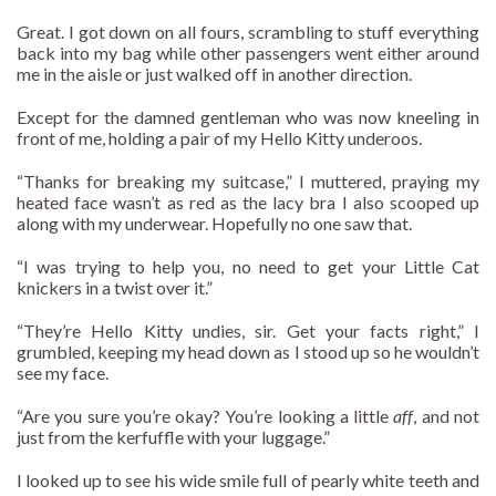
Great. I got down on all fours, scrambling to stuff everything
back into my bag while other passengers went either around
me in the aisle or just walked off in another direction.
Except for the damned gentleman who was now kneeling in
front of me, holding a pair of my Hello Kitty underoos.
“Thanks for breaking my suitcase,” I muttered, praying my
heated face wasn’t as red as the lacy bra I also scooped up
along with my underwear. Hopefully no one saw that.
“I was trying to help you, no need to get your Little Cat
knickers in a twist over it.”
“They’re Hello Kitty undies, sir. Get your facts right,” I
grumbled, keeping my head down as I stood up so he wouldn’t
see my face.
“Are you sure you’re okay? You’re looking a little
aff
, and not
just from the kerfuffle with your luggage.”
I looked up to see his wide smile full of pearly white teeth and