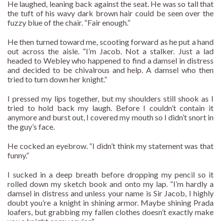
He laughed, leaning back against the seat. He was so tall that
the tuft of his wavy dark brown hair could be seen over the
fuzzy blue of the chair. “Fair enough.”
He then turned toward me, scooting forward as he put a hand
out across the aisle. “I’m Jacob. Not a stalker. Just a lad
headed to Webley who happened to find a damsel in distress
and decided to be chivalrous and help. A damsel who then
tried to turn down her knight.”
I pressed my lips together, but my shoulders still shook as I
tried to hold back my laugh. Before I couldn’t contain it
anymore and burst out, I covered my mouth so I didn’t snort in
the guy’s face.
He cocked an eyebrow. “I didn’t think my statement was that
funny.”
I sucked in a deep breath before dropping my pencil so it
rolled down my sketch book and onto my lap. “I’m hardly a
damsel in distress and unless your name is Sir Jacob, I highly
doubt you’re a knight in shining armor. Maybe shining Prada
loafers, but grabbing my fallen clothes doesn’t exactly make