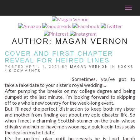
Togg
navig
AUTHOR:
MAGAN VERNON
COVER AND FIRST CHAPTER
REVEAL FOR HEIRED LINES
POSTED APRIL 1, 2021 BY
MAGAN VERNON
IN
BOOKS
/
0 COMMENTS
Sometimes, you’ve got to
take a fake date to your sister’s royal wedding…
After pumping the breaks on my college degree and being
dumped at the last minute, I’m looking forward to skipping
off to a whole new country for the week-long event.
But I’ll need the perfect distraction to keep both my sister
and mother from finding out about my epic disaster life. So
when I meet a charming Scottish stunner on the train, whose
chivalry and humor have me swooning, a quick coin toss seals
the deal on my hot date.
It’s the perfect plan, until he reveals he is Lord Jacob