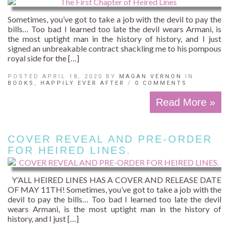
Sometimes, you’ve got to take a job with the devil to pay the
bills… Too bad I learned too late the devil wears Armani, is
the most uptight man in the history of history, and I just
signed an unbreakable contract shackling me to his pompous
royal side for the […]
POSTED APRIL 18, 2020 BY
MAGAN VERNON
IN
BOOKS
,
HAPPILY EVER AFTER
/
0 COMMENTS
Read More »
COVER REVEAL AND PRE-ORDER
FOR HEIRED LINES.
Y’ALL HEIRED LINES HAS A COVER AND RELEASE DATE
OF MAY 11TH! Sometimes, you’ve got to take a job with the
devil to pay the bills… Too bad I learned too late the devil
wears Armani, is the most uptight man in the history of
history, and I just […]