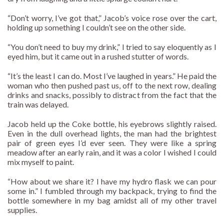
“Don’t worry, I’ve got that,” Jacob’s voice rose over the cart,
holding up something I couldn’t see on the other side.
“You don’t need to buy my drink,” I tried to say eloquently as I
eyed him, but it came out in a rushed stutter of words.
“It’s the least I can do. Most I’ve laughed in years.” He paid the
woman who then pushed past us, off to the next row, dealing
drinks and snacks, possibly to distract from the fact that the
train was delayed.
Jacob held up the Coke bottle, his eyebrows slightly raised.
Even in the dull overhead lights, the man had the brightest
pair of green eyes I’d ever seen. They were like a spring
meadow after an early rain, and it was a color I wished I could
mix myself to paint.
“How about we share it? I have my hydro flask we can pour
some in.” I fumbled through my backpack, trying to find the
bottle somewhere in my bag amidst all of my other travel
supplies.