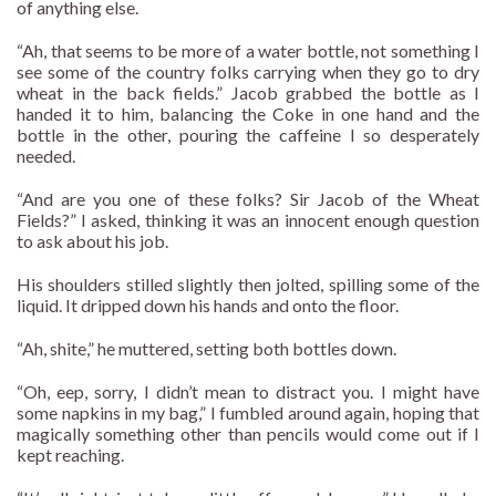
of anything else.
“Ah, that seems to be more of a water bottle, not something I
see some of the country folks carrying when they go to dry
wheat in the back fields.” Jacob grabbed the bottle as I
handed it to him, balancing the Coke in one hand and the
bottle in the other, pouring the caffeine I so desperately
needed.
“And are you one of these folks? Sir Jacob of the Wheat
Fields?” I asked, thinking it was an innocent enough question
to ask about his job.
His shoulders stilled slightly then jolted, spilling some of the
liquid. It dripped down his hands and onto the floor.
“Ah, shite,” he muttered, setting both bottles down.
“Oh, eep, sorry, I didn’t mean to distract you. I might have
some napkins in my bag,” I fumbled around again, hoping that
magically something other than pencils would come out if I
kept reaching.