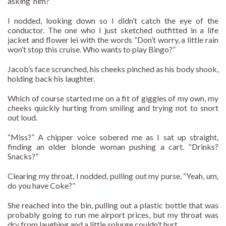
asking ‘him?’
I nodded, looking down so I didn’t catch the eye of the
conductor. The one who I just sketched outfitted in a life
jacket and flower lei with the words “Don’t worry, a little rain
won’t stop this cruise. Who wants to play Bingo?”
Jacob’s face scrunched, his cheeks pinched as his body shook,
holding back his laughter.
Which of course started me on a fit of giggles of my own, my
cheeks quickly hurting from smiling and trying not to snort
out loud.
“Miss?” A chipper voice sobered me as I sat up straight,
finding an older blonde woman pushing a cart. “Drinks?
Snacks?”
Clearing my throat, I nodded, pulling out my purse. “Yeah, um,
do you have Coke?”
She reached into the bin, pulling out a plastic bottle that was
probably going to run me airport prices, but my throat was
dry from laughing and a little splurge couldn’t hurt.