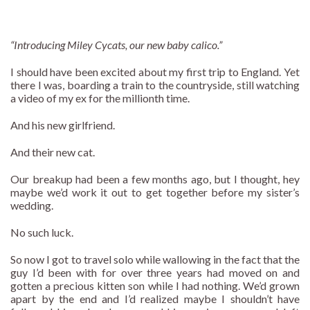
“Introducing Miley Cycats, our new baby calico.”
I should have been excited about my first trip to England. Yet
there I was, boarding a train to the countryside, still watching
a video of my ex for the millionth time.
And his new girlfriend.
And their new cat.
Our breakup had been a few months ago, but I thought, hey
maybe we’d work it out to get together before my sister’s
wedding.
No such luck.
So now I got to travel solo while wallowing in the fact that the
guy I’d been with for over three years had moved on and
gotten a precious kitten son while I had nothing. We’d grown
apart by the end and I’d realized maybe I shouldn’t have