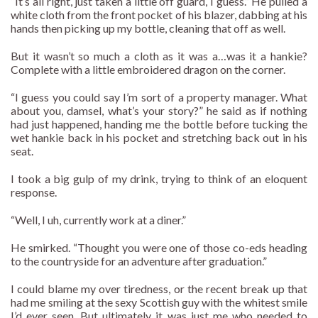
“It’s all right, just taken a little off guard, I guess.” He pulled a
white cloth from the front pocket of his blazer, dabbing at his
hands then picking up my bottle, cleaning that off as well.
But it wasn’t so much a cloth as it was a…was it a hankie?
Complete with a little embroidered dragon on the corner.
“I guess you could say I’m sort of a property manager. What
about you, damsel, what’s your story?” he said as if nothing
had just happened, handing me the bottle before tucking the
wet hankie back in his pocket and stretching back out in his
seat.
I took a big gulp of my drink, trying to think of an eloquent
response.
“Well, I uh, currently work at a diner.”
He smirked. “Thought you were one of those co-eds heading
to the countryside for an adventure after graduation.”
I could blame my over tiredness, or the recent break up that
had me smiling at the sexy Scottish guy with the whitest smile
I’d ever seen. But ultimately it was just me who needed to