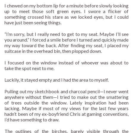
I chewed on my bottom lip for a minute before slowly looking
up to meet those soft green eyes. I swore a flicker of
something crossed his stare as we locked eyes, but I could
have just been seeing things.
“I’m sorry, but I really need to get to my seat. Maybe I’ll see
you around.” I forced a smile before I turned and quickly made
my way toward the back. After finding my seat, I placed my
suitcase in the overhead bin, then plopped down.
I focused on the window instead of whoever was about to
take the spot next to me.
Luckily, it stayed empty and I had the area to myself.
Pulling out my sketchbook and charcoal pencil—I never went
anywhere without them—I tried to make out the smattering
of trees outside the window. Lately inspiration had been
lacking. Maybe if most of my views for the last few years
hadn’t been of my ex-boyfriend Chris at gaming conventions,
I’d have something to draw.
The outlines of the birches, barely visible through the