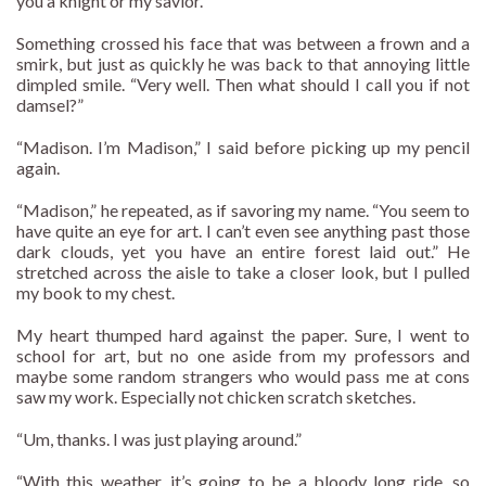
you a knight or my savior.”
Something crossed his face that was between a frown and a
smirk, but just as quickly he was back to that annoying little
dimpled smile. “Very well. Then what should I call you if not
damsel?”
“Madison. I’m Madison,” I said before picking up my pencil
again.
“Madison,” he repeated, as if savoring my name. “You seem to
have quite an eye for art. I can’t even see anything past those
dark clouds, yet you have an entire forest laid out.” He
stretched across the aisle to take a closer look, but I pulled
my book to my chest.
My heart thumped hard against the paper. Sure, I went to
school for art, but no one aside from my professors and
maybe some random strangers who would pass me at cons
saw my work. Especially not chicken scratch sketches.
“Um, thanks. I was just playing around.”
“With this weather, it’s going to be a bloody long ride, so