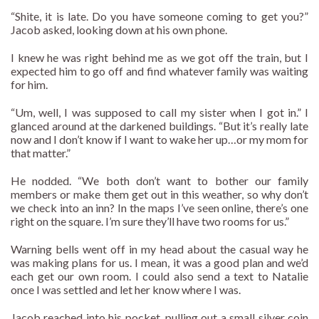
“Shite, it is late. Do you have someone coming to get you?”
Jacob asked, looking down at his own phone.
I knew he was right behind me as we got off the train, but I
expected him to go off and find whatever family was waiting
for him.
“Um, well, I was supposed to call my sister when I got in.” I
glanced around at the darkened buildings. “But it’s really late
now and I don’t know if I want to wake her up…or my mom for
that matter.”
He nodded. “We both don’t want to bother our family
members or make them get out in this weather, so why don’t
we check into an inn? In the maps I’ve seen online, there’s one
right on the square. I’m sure they’ll have two rooms for us.”
Warning bells went off in my head about the casual way he
was making plans for us. I mean, it was a good plan and we’d
each get our own room. I could also send a text to Natalie
once I was settled and let her know where I was.
Jacob reached into his pocket, pulling out a small silver coin