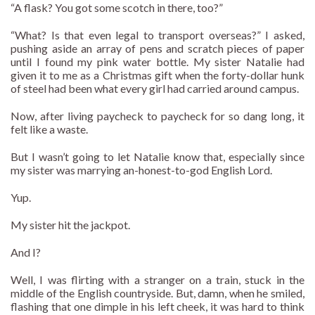
“A flask? You got some scotch in there, too?”
“What? Is that even legal to transport overseas?” I asked,
pushing aside an array of pens and scratch pieces of paper
until I found my pink water bottle. My sister Natalie had
given it to me as a Christmas gift when the forty-dollar hunk
of steel had been what every girl had carried around campus.
Now, after living paycheck to paycheck for so dang long, it
felt like a waste.
But I wasn’t going to let Natalie know that, especially since
my sister was marrying an-honest-to-god English Lord.
Yup.
My sister hit the jackpot.
And I?
Well, I was flirting with a stranger on a train, stuck in the
middle of the English countryside. But, damn, when he smiled,
flashing that one dimple in his left cheek, it was hard to think