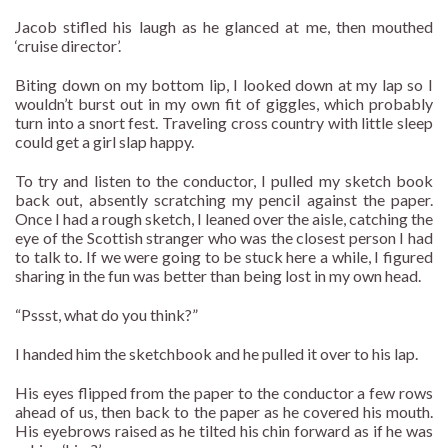
Jacob stifled his laugh as he glanced at me, then mouthed
‘cruise director’.
Biting down on my bottom lip, I looked down at my lap so I
wouldn’t burst out in my own fit of giggles, which probably
turn into a snort fest. Traveling cross country with little sleep
could get a girl slap happy.
To try and listen to the conductor, I pulled my sketch book
back out, absently scratching my pencil against the paper.
Once I had a rough sketch, I leaned over the aisle, catching the
eye of the Scottish stranger who was the closest person I had
to talk to. If we were going to be stuck here a while, I figured
sharing in the fun was better than being lost in my own head.
“Pssst, what do you think?”
I handed him the sketchbook and he pulled it over to his lap.
His eyes flipped from the paper to the conductor a few rows
ahead of us, then back to the paper as he covered his mouth.
His eyebrows raised as he tilted his chin forward as if he was