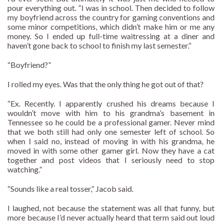
pour everything out. “I was in school. Then decided to follow
my boyfriend across the country for gaming conventions and
some minor competitions, which didn’t make him or me any
money. So I ended up full-time waitressing at a diner and
haven’t gone back to school to finish my last semester.”
“Boyfriend?”
I rolled my eyes. Was that the only thing he got out of that?
“Ex. Recently. I apparently crushed his dreams because I
wouldn’t move with him to his grandma’s basement in
Tennessee so he could be a professional gamer. Never mind
that we both still had only one semester left of school. So
when I said no, instead of moving in with his grandma, he
moved in with some other gamer girl. Now they have a cat
together and post videos that I seriously need to stop
watching.”
“Sounds like a real tosser,” Jacob said.
I laughed, not because the statement was all that funny, but
more because I’d never actually heard that term said out loud