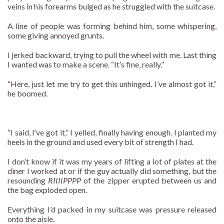
veins in his forearms bulged as he struggled with the suitcase.
A line of people was forming behind him, some whispering,
some giving annoyed grunts.
I jerked backward, trying to pull the wheel with me. Last thing
I wanted was to make a scene. “It’s fine, really.”
“Here, just let me try to get this unhinged. I’ve almost got it,”
he boomed.
“I said, I’ve got it,” I yelled, finally having enough. I planted my
heels in the ground and used every bit of strength I had.
I don’t know if it was my years of lifting a lot of plates at the
diner I worked at or if the guy actually did something, but the
resounding
RIIIIPPPP
of the zipper erupted between us and
the bag exploded open.
Everything I’d packed in my suitcase was pressure released
onto the aisle.