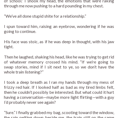
of school.” I shook my head, the emotions that were raking
through me now pushing to a hard pounding in my chest.
“We’ve all done stupid shite for a relationship.”
I spun toward him, raising an eyebrow, wondering if he was
going to continue.
His face was stoic, as if he was deep in thought, with his jaw
tight.
Then he laughed, shaking his head, like he was trying to get rid
of whatever memory crossed his mind. “If we’re going to
swap stories, mind if I sit next to ye, so we don’t have the
whole train listening?”
I took a deep breath as I ran my hands through my mess of
frizzy red hair. If I looked half as bad as my tired limbs felt,
then he couldn’t possibly be interested. But what could it hurt
having a conversation—maybe more light flirting—with a guy
I’d probably never see again?
“Sure.” I finally grabbed my bag, scooting toward the window,
the rain pelting down beside me, the train still on the same