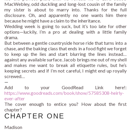
MacWebley, odd duckling and long-lost cousin of the family
my sister is about to marry into. Thanks for the full
disclosure. Oh, and apparently no one wants him there
because he might have a claim to the inheritance.
Wedding week is going to suck, but it’s too late for other
options—luckily, I’m a pro at dealing with a little family
drama.
But between a gentle countryside horse ride that turns into a
chase, and the baking class that ends in a food fight we forget
to keep up the lies and start blurring the lines instead…
against any available surface. Jacob brings me out of my shell
and makes me want to break all etiquette rules, but he’s
keeping secrets and if I’m not careful, I might end up royally
screwed…
—
Add to your GoodRead Link here!:
https://www.goodreads.com/
book/show/57585308-heirly-
ever-after
The cover enough to entice you? How about the first
chapter?
CHAPTER ONE
Madison