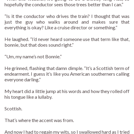
hopefully the conductor sees those trees better than I can.”
“Is it the conductor who drives the train? I thought that was
just the guy who walks around and makes sure that
everything is okay? Like a cruise director or something.”
He laughed. “I’d never heard someone use that term like that,
bonnie, but that does sound right.”
“Um, my name’s not Bonnie.”
He grinned, flashing that damn dimple. “It’s a Scottish term of
endearment. I guess it’s like you American southerners calling
everyone darling.”
My heart did a little jump at his words and how they rolled off
his tongue like a lullaby.
Scottish.
That’s where the accent was from.
And now I had to regain my wits, so I swallowed hard as I tried