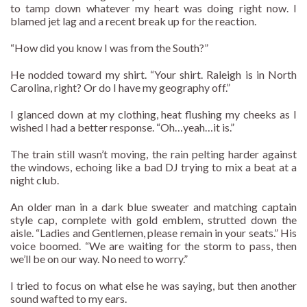
to tamp down whatever my heart was doing right now. I
blamed jet lag and a recent break up for the reaction.
“How did you know I was from the South?”
He nodded toward my shirt. “Your shirt. Raleigh is in North
Carolina, right? Or do I have my geography off.”
I glanced down at my clothing, heat flushing my cheeks as I
wished I had a better response. “Oh…yeah…it is.”
The train still wasn’t moving, the rain pelting harder against
the windows, echoing like a bad DJ trying to mix a beat at a
night club.
An older man in a dark blue sweater and matching captain
style cap, complete with gold emblem, strutted down the
aisle. “Ladies and Gentlemen, please remain in your seats.” His
voice boomed. “We are waiting for the storm to pass, then
we’ll be on our way. No need to worry.”
I tried to focus on what else he was saying, but then another
sound wafted to my ears.