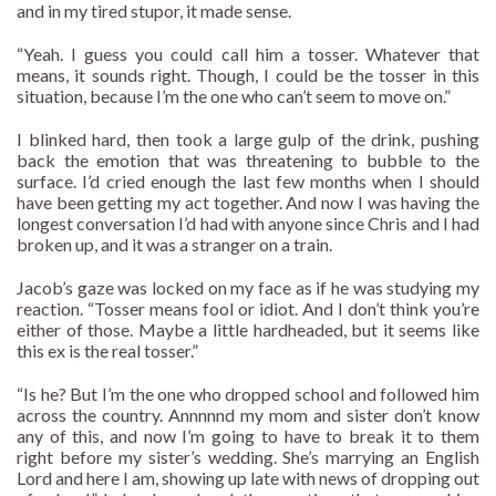
and in my tired stupor, it made sense.
“Yeah. I guess you could call him a tosser. Whatever that
means, it sounds right. Though, I could be the tosser in this
situation, because I’m the one who can’t seem to move on.”
I blinked hard, then took a large gulp of the drink, pushing
back the emotion that was threatening to bubble to the
surface. I’d cried enough the last few months when I should
have been getting my act together. And now I was having the
longest conversation I’d had with anyone since Chris and I had
broken up, and it was a stranger on a train.
Jacob’s gaze was locked on my face as if he was studying my
reaction. “Tosser means fool or idiot. And I don’t think you’re
either of those. Maybe a little hardheaded, but it seems like
this ex is the real tosser.”
“Is he? But I’m the one who dropped school and followed him
across the country. Annnnnd my mom and sister don’t know
any of this, and now I’m going to have to break it to them
right before my sister’s wedding. She’s marrying an English
Lord and here I am, showing up late with news of dropping out