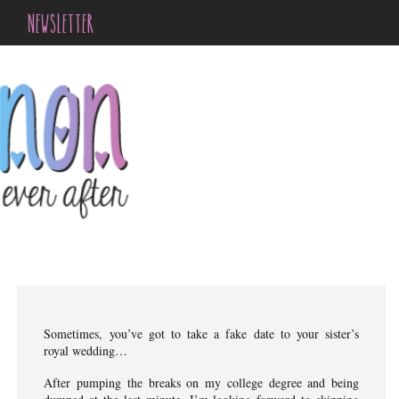
NEWSLETTER
Sometimes, you’ve got to take a fake date to your sister’s
royal wedding…
After pumping the breaks on my college degree and being