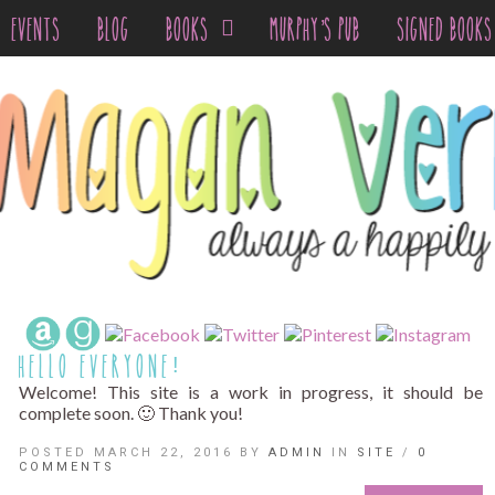
EVENTS
BLOG
BOOKS
MURPHY’S PUB
SIGNED BOOKS
HELLO EVERYONE!
Welcome! This site is a work in progress, it should be
complete soon. 🙂 Thank you!
POSTED MARCH 22, 2016 BY
ADMIN
IN
SITE
/
0
COMMENTS