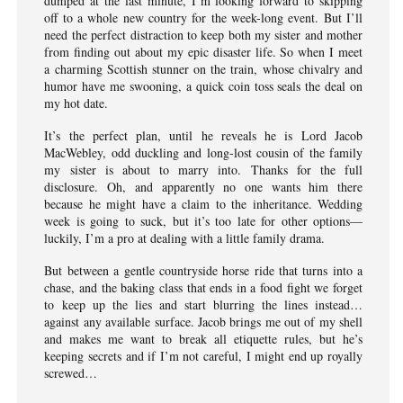
dumped at the last minute, I’m looking forward to skipping
off to a whole new country for the week-long event. But I’ll
need the perfect distraction to keep both my sister and mother
from finding out about my epic disaster life. So when I meet
a charming Scottish stunner on the train, whose chivalry and
humor have me swooning, a quick coin toss seals the deal on
my hot date.
It’s the perfect plan, until he reveals he is Lord Jacob
MacWebley, odd duckling and long-lost cousin of the family
my sister is about to marry into. Thanks for the full
disclosure. Oh, and apparently no one wants him there
because he might have a claim to the inheritance. Wedding
week is going to suck, but it’s too late for other options—
luckily, I’m a pro at dealing with a little family drama.
But between a gentle countryside horse ride that turns into a
chase, and the baking class that ends in a food fight we forget
to keep up the lies and start blurring the lines instead…
against any available surface. Jacob brings me out of my shell
and makes me want to break all etiquette rules, but he’s
keeping secrets and if I’m not careful, I might end up royally
screwed…