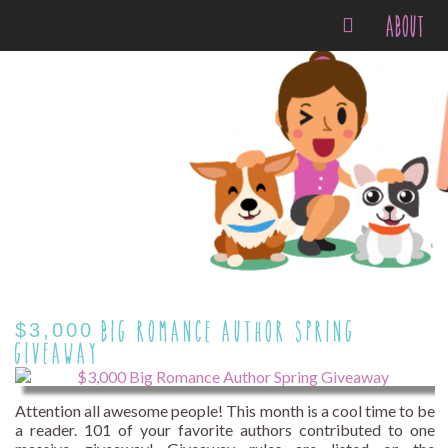
ABOUT
$3,000 BIG ROMANCE AUTHOR SPRING
GIVEAWAY
Attention all awesome people! This month is a cool time to be
a reader. 101 of your favorite authors contributed to one