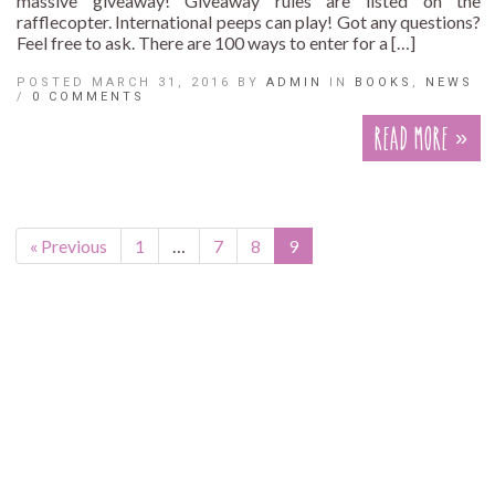
massive giveaway! Giveaway rules are listed on the
rafflecopter. International peeps can play! Got any questions?
Feel free to ask. There are 100 ways to enter for a […]
POSTED MARCH 31, 2016 BY
ADMIN
IN
BOOKS
,
NEWS
/
0 COMMENTS
Read More »
« Previous
1
…
7
8
9