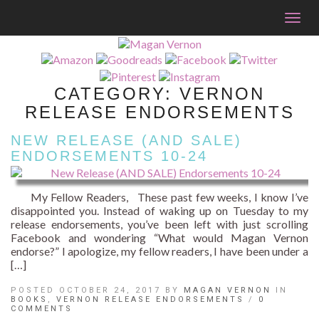
Togg
navig
CATEGORY:
VERNON
RELEASE ENDORSEMENTS
NEW RELEASE (AND SALE)
ENDORSEMENTS 10-24
My Fellow Readers, These past few weeks, I know I’ve
disappointed you. Instead of waking up on Tuesday to my
release endorsements, you’ve been left with just scrolling
Facebook and wondering “What would Magan Vernon
endorse?” I apologize, my fellow readers, I have been under a
[…]
POSTED OCTOBER 24, 2017 BY
MAGAN VERNON
IN
BOOKS
,
VERNON RELEASE ENDORSEMENTS
/
0
COMMENTS