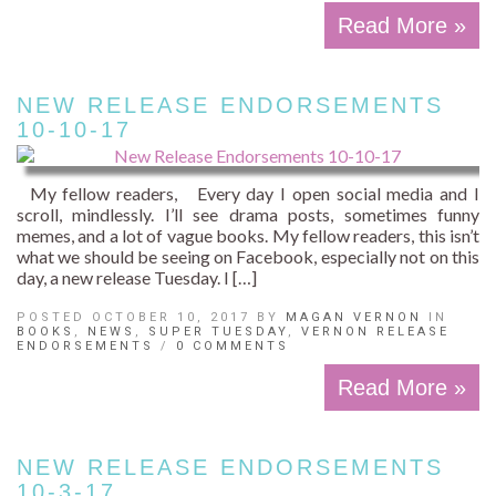
Read More »
NEW RELEASE ENDORSEMENTS
10-10-17
My fellow readers, Every day I open social media and I
scroll, mindlessly. I’ll see drama posts, sometimes funny
memes, and a lot of vague books. My fellow readers, this isn’t
what we should be seeing on Facebook, especially not on this
day, a new release Tuesday. I […]
POSTED OCTOBER 10, 2017 BY
MAGAN VERNON
IN
BOOKS
,
NEWS
,
SUPER TUESDAY
,
VERNON RELEASE
ENDORSEMENTS
/
0 COMMENTS
Read More »
NEW RELEASE ENDORSEMENTS
10-3-17