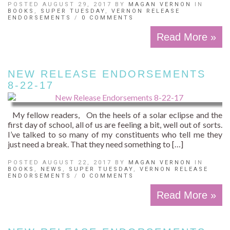
POSTED AUGUST 29, 2017 BY
MAGAN VERNON
IN
BOOKS
,
SUPER TUESDAY
,
VERNON RELEASE
ENDORSEMENTS
/
0 COMMENTS
Read More »
NEW RELEASE ENDORSEMENTS
8-22-17
My fellow readers, On the heels of a solar eclipse and the
first day of school, all of us are feeling a bit, well out of sorts.
I’ve talked to so many of my constituents who tell me they
just need a break. That they need something to […]
POSTED AUGUST 22, 2017 BY
MAGAN VERNON
IN
BOOKS
,
NEWS
,
SUPER TUESDAY
,
VERNON RELEASE
ENDORSEMENTS
/
0 COMMENTS
Read More »