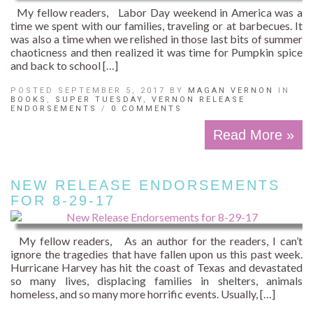
My fellow readers, Labor Day weekend in America was a
time we spent with our families, traveling or at barbecues. It
was also a time when we relished in those last bits of summer
chaoticness and then realized it was time for Pumpkin spice
and back to school […]
POSTED SEPTEMBER 5, 2017 BY
MAGAN VERNON
IN
BOOKS
,
SUPER TUESDAY
,
VERNON RELEASE
ENDORSEMENTS
/
0 COMMENTS
Read More »
NEW RELEASE ENDORSEMENTS
FOR 8-29-17
My fellow readers, As an author for the readers, I can’t
ignore the tragedies that have fallen upon us this past week.
Hurricane Harvey has hit the coast of Texas and devastated
so many lives, displacing families in shelters, animals
homeless, and so many more horrific events. Usually, […]