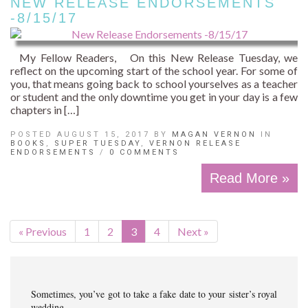
NEW RELEASE ENDORSEMENTS
-8/15/17
My Fellow Readers, On this New Release Tuesday, we
reflect on the upcoming start of the school year. For some of
you, that means going back to school yourselves as a teacher
or student and the only downtime you get in your day is a few
chapters in […]
POSTED AUGUST 15, 2017 BY
MAGAN VERNON
IN
BOOKS
,
SUPER TUESDAY
,
VERNON RELEASE
ENDORSEMENTS
/
0 COMMENTS
Read More »
« Previous
1
2
3
4
Next »
Sometimes, you’ve got to take a fake date to your sister’s royal
wedding…