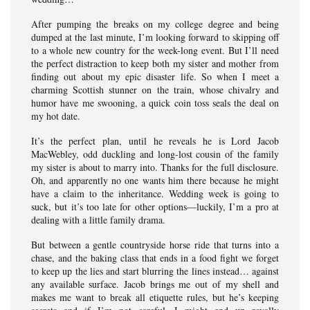
After pumping the breaks on my college degree and being
dumped at the last minute, I’m looking forward to skipping off
to a whole new country for the week-long event. But I’ll need
the perfect distraction to keep both my sister and mother from
finding out about my epic disaster life. So when I meet a
charming Scottish stunner on the train, whose chivalry and
humor have me swooning, a quick coin toss seals the deal on
my hot date.
It’s the perfect plan, until he reveals he is Lord Jacob
MacWebley, odd duckling and long-lost cousin of the family
my sister is about to marry into. Thanks for the full disclosure.
Oh, and apparently no one wants him there because he might
have a claim to the inheritance. Wedding week is going to
suck, but it’s too late for other options—luckily, I’m a pro at
dealing with a little family drama.
But between a gentle countryside horse ride that turns into a
chase, and the baking class that ends in a food fight we forget
to keep up the lies and start blurring the lines instead… against
any available surface. Jacob brings me out of my shell and
makes me want to break all etiquette rules, but he’s keeping