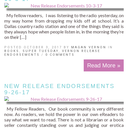
My fellow readers, I was listening to the radio yesterday, on
my way home from dropping my kids off at school. It’s a
Dallas country radio station and one of the things they said is
they always hope when people listen in, in the morning they’re
on their […]
POSTED OCTOBER 3, 2017 BY
MAGAN VERNON
IN
BOOKS
,
SUPER TUESDAY
,
VERNON RELEASE
ENDORSEMENTS
/
0 COMMENTS
Read More »
NEW RELEASE ENDORSEMENTS
9-26-17
My Fellow Readers, Our book community is very different
now. As readers, we hold the power in our own eReaders to
say what we want to read. There is not a librarian or a book
seller constantly standing over us and judging our erotica