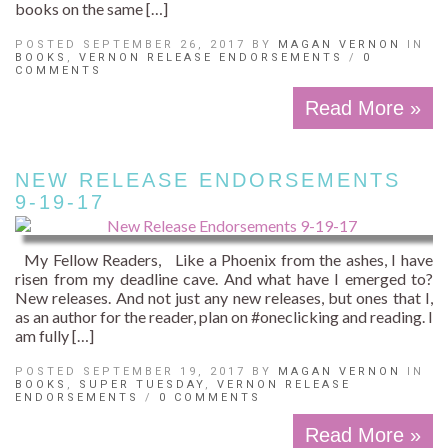
books on the same […]
POSTED SEPTEMBER 26, 2017 BY
MAGAN VERNON
IN
BOOKS
,
VERNON RELEASE ENDORSEMENTS
/
0
COMMENTS
Read More »
NEW RELEASE ENDORSEMENTS
9-19-17
My Fellow Readers, Like a Phoenix from the ashes, I have
risen from my deadline cave. And what have I emerged to?
New releases. And not just any new releases, but ones that I,
as an author for the reader, plan on #oneclicking and reading. I
am fully […]
POSTED SEPTEMBER 19, 2017 BY
MAGAN VERNON
IN
BOOKS
,
SUPER TUESDAY
,
VERNON RELEASE
ENDORSEMENTS
/
0 COMMENTS
Read More »