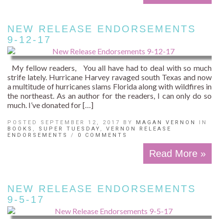
NEW RELEASE ENDORSEMENTS
9-12-17
My fellow readers, You all have had to deal with so much
strife lately. Hurricane Harvey ravaged south Texas and now
a multitude of hurricanes slams Florida along with wildfires in
the northeast. As an author for the readers, I can only do so
much. I’ve donated for […]
POSTED SEPTEMBER 12, 2017 BY
MAGAN VERNON
IN
BOOKS
,
SUPER TUESDAY
,
VERNON RELEASE
ENDORSEMENTS
/
0 COMMENTS
Read More »
NEW RELEASE ENDORSEMENTS
9-5-17