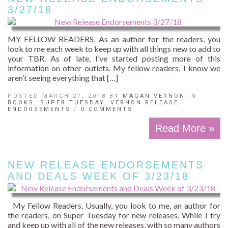
3/27/18
MY FELLOW READERS, As an author for the readers, you
look to me each week to keep up with all things new to add to
your TBR. As of late, I’ve started posting more of this
information on other outlets. My fellow readers, I know we
aren’t seeing everything that […]
POSTED MARCH 27, 2018 BY
MAGAN VERNON
IN
BOOKS
,
SUPER TUESDAY
,
VERNON RELEASE
ENDORSEMENTS
/
0 COMMENTS
Read More »
NEW RELEASE ENDORSEMENTS
AND DEALS WEEK OF 3/23/18
My Fellow Readers, Usually, you look to me, an author for
the readers, on Super Tuesday for new releases. While I try
and keep up with all of the new releases, with so many authors