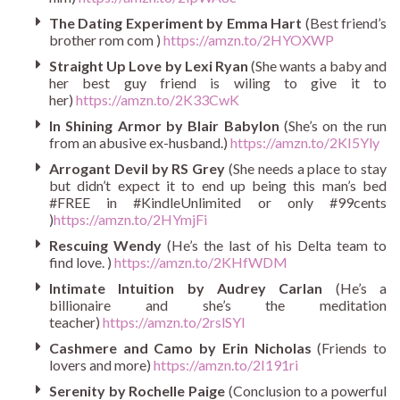
The Dating Experiment by Emma Hart
(Best friend’s
brother rom com )
https://amzn.to/2HYOXWP
Straight Up Love by Lexi Ryan
(She wants a baby and
her best guy friend is wiling to give it to
her)
https://amzn.to/2K33CwK
In Shining Armor by Blair Babylon
(She’s on the run
from an abusive ex-husband.)
https://amzn.to/2KI5Yly
Arrogant Devil by RS Grey
(She needs a place to stay
but didn’t expect it to end up being this man’s bed
#FREE in #KindleUnlimited or only #99cents
)
https://amzn.to/2HYmjFi
Rescuing Wendy
(He’s the last of his Delta team to
find love. )
https://amzn.to/2KHfWDM
Intimate Intuition by Audrey Carlan
(He’s a
billionaire and she’s the meditation
teacher)
https://amzn.to/2rslSYI
Cashmere and Camo by Erin Nicholas
(Friends to
lovers and more)
https://amzn.to/2I191ri
Serenity by Rochelle Paige
(Conclusion to a powerful