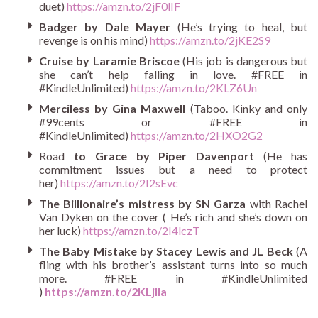
duet)
https://amzn.to/2jF0lIF
Badger by Dale Mayer
(He’s trying to heal, but
revenge is on his mind)
https://amzn.to/2jKE2S9
Cruise by Laramie Briscoe
(His job is dangerous but
she can’t help falling in love. #FREE in
#KindleUnlimited)
https://amzn.to/2KLZ6Un
Merciless by Gina Maxwell
(Taboo. Kinky and only
#99cents or #FREE in
#KindleUnlimited)
https://amzn.to/2HXO2G2
Road
to Grace by Piper Davenport
(He has
commitment issues but a need to protect
her)
https://amzn.to/2I2sEvc
The Billionaire’s mistress by SN Garza
with Rachel
Van Dyken on the cover ( He’s rich and she’s down on
her luck)
https://amzn.to/2I4lczT
The Baby Mistake by Stacey Lewis and JL Beck
(A
fling with his brother’s assistant turns into so much
more. #FREE in #KindleUnlimited
)
https://amzn.to/2KLjlla