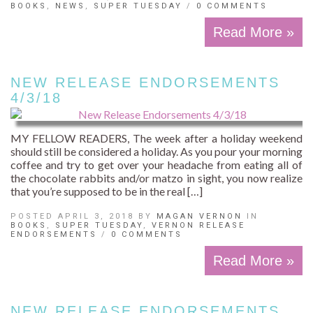
BOOKS
,
NEWS
,
SUPER TUESDAY
/
0 COMMENTS
Read More »
NEW RELEASE ENDORSEMENTS
4/3/18
MY FELLOW READERS, The week after a holiday weekend
should still be considered a holiday. As you pour your morning
coffee and try to get over your headache from eating all of
the chocolate rabbits and/or matzo in sight, you now realize
that you’re supposed to be in the real […]
POSTED APRIL 3, 2018 BY
MAGAN VERNON
IN
BOOKS
,
SUPER TUESDAY
,
VERNON RELEASE
ENDORSEMENTS
/
0 COMMENTS
Read More »
NEW RELEASE ENDORSEMENTS