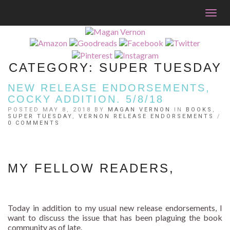
Togg
navig
CATEGORY:
SUPER TUESDAY
NEW RELEASE ENDORSEMENTS,
COCKY ADDITION. 5/8/18
POSTED MAY 8, 2018 BY
MAGAN VERNON
IN
BOOKS
,
SUPER TUESDAY
,
VERNON RELEASE ENDORSEMENTS
/
0 COMMENTS
MY FELLOW READERS,
Today in addition to my usual new release endorsements, I
want to discuss the issue that has been plaguing the book
community as of late.