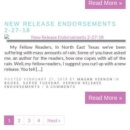
Read More »
NEW RELEASE ENDORSEMENTS
2-27-18
My Fellow Readers, In North East Texas we’ve been
suffering with mass amounts of rain. Some of you have asked
me, an author for the readers, how one copes with all of the
rain. Well, my fellow readers, I suggest you curl up with a new
release. You tell […]
POSTED FEBRUARY 27, 2018 BY
MAGAN VERNON
IN
BOOKS
,
SUPER TUESDAY
,
VERNON RELEASE
ENDORSEMENTS
/
0 COMMENTS
Read More »
1
2
3
4
Next »