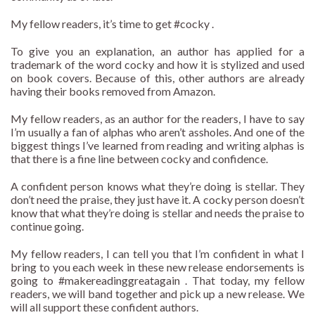
My fellow readers, it’s time to get #cocky .
To give you an explanation, an author has applied for a
trademark of the word cocky and how it is stylized and used
on book covers. Because of this, other authors are already
having their books removed from Amazon.
My fellow readers, as an author for the readers, I have to say
I’m usually a fan of alphas who aren’t assholes. And one of the
biggest things I’ve learned from reading and writing alphas is
that there is a fine line between cocky and confidence.
A confident person knows what they’re doing is stellar. They
don’t need the praise, they just have it. A cocky person doesn’t
know that what they’re doing is stellar and needs the praise to
continue going.
My fellow readers, I can tell you that I’m confident in what I
bring to you each week in these new release endorsements is
going to #makereadinggreatagain . That today, my fellow
readers, we will band together and pick up a new release. We
will all support these confident authors.