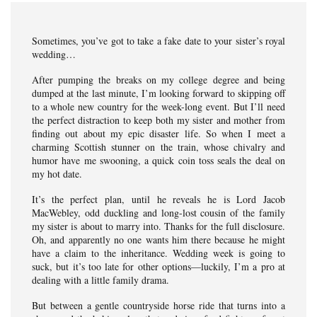
Sometimes, you’ve got to take a fake date to your sister’s royal
wedding…
After pumping the breaks on my college degree and being
dumped at the last minute, I’m looking forward to skipping off
to a whole new country for the week-long event. But I’ll need
the perfect distraction to keep both my sister and mother from
finding out about my epic disaster life. So when I meet a
charming Scottish stunner on the train, whose chivalry and
humor have me swooning, a quick coin toss seals the deal on
my hot date.
It’s the perfect plan, until he reveals he is Lord Jacob
MacWebley, odd duckling and long-lost cousin of the family
my sister is about to marry into. Thanks for the full disclosure.
Oh, and apparently no one wants him there because he might
have a claim to the inheritance. Wedding week is going to
suck, but it’s too late for other options—luckily, I’m a pro at
dealing with a little family drama.
But between a gentle countryside horse ride that turns into a