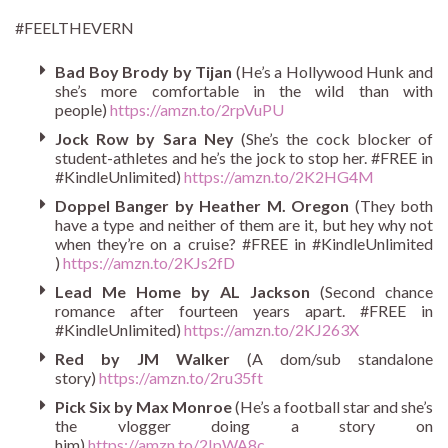
#FEELTHEVERN
Bad Boy Brody by Tijan
(He’s a Hollywood Hunk and
she’s more comfortable in the wild than with
people)
https://amzn.to/2rpVuPU
Jock Row by Sara Ney
(She’s the cock blocker of
student-athletes and he’s the jock to stop her. #FREE in
#KindleUnlimited)
https://amzn.to/2K2HG4M
Doppel Banger by Heather M. Oregon
(They both
have a type and neither of them are it, but hey why not
when they’re on a cruise? #FREE in #KindleUnlimited
)
https://amzn.to/2KJs2fD
Lead Me Home by AL Jackson
(Second chance
romance after fourteen years apart. #FREE in
#KindleUnlimited)
https://amzn.to/2KJ263X
Red by JM Walker
(A dom/sub standalone
story)
https://amzn.to/2ru35ft
Pick Six by Max Monroe
(He’s a football star and she’s
the vlogger doing a story on
him)
https://amzn.to/2IpWA8c