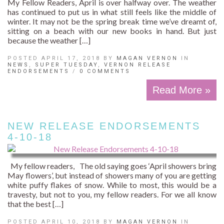
My Fellow Readers, April is over halfway over. The weather
has continued to put us in what still feels like the middle of
winter. It may not be the spring break time we’ve dreamt of,
sitting on a beach with our new books in hand. But just
because the weather […]
POSTED APRIL 17, 2018 BY
MAGAN VERNON
IN
NEWS
,
SUPER TUESDAY
,
VERNON RELEASE
ENDORSEMENTS
/
0 COMMENTS
Read More »
NEW RELEASE ENDORSEMENTS
4-10-18
My fellow readers, The old saying goes ‘April showers bring
May flowers’, but instead of showers many of you are getting
white puffy flakes of snow. While to most, this would be a
travesty, but not to you, my fellow readers. For we all know
that the best […]
POSTED APRIL 10, 2018 BY
MAGAN VERNON
IN