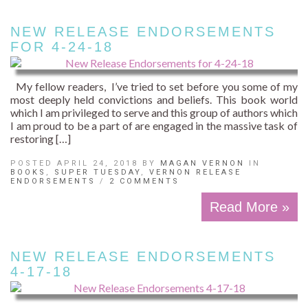
NEW RELEASE ENDORSEMENTS
FOR 4-24-18
My fellow readers, I’ve tried to set before you some of my
most deeply held convictions and beliefs. This book world
which I am privileged to serve and this group of authors which
I am proud to be a part of are engaged in the massive task of
restoring […]
POSTED APRIL 24, 2018 BY
MAGAN VERNON
IN
BOOKS
,
SUPER TUESDAY
,
VERNON RELEASE
ENDORSEMENTS
/
2 COMMENTS
Read More »
NEW RELEASE ENDORSEMENTS
4-17-18