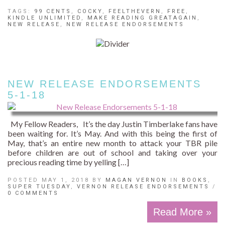
TAGS:
99 CENTS
,
COCKY
,
FEELTHEVERN
,
FREE
,
KINDLE UNLIMITED
,
MAKE READING GREATAGAIN
,
NEW RELEASE
,
NEW RELEASE ENDORSEMENTS
NEW RELEASE ENDORSEMENTS
5-1-18
My Fellow Readers, It’s the day Justin Timberlake fans have
been waiting for. It’s May. And with this being the first of
May, that’s an entire new month to attack your TBR pile
before children are out of school and taking over your
precious reading time by yelling […]
POSTED MAY 1, 2018 BY
MAGAN VERNON
IN
BOOKS
,
SUPER TUESDAY
,
VERNON RELEASE ENDORSEMENTS
/
0 COMMENTS
Read More »