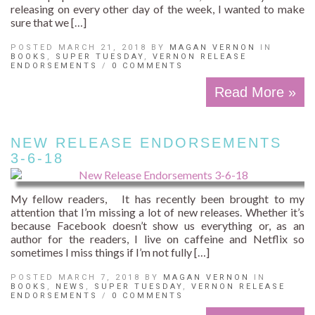
releasing on every other day of the week, I wanted to make
sure that we […]
POSTED MARCH 21, 2018 BY
MAGAN VERNON
IN
BOOKS
,
SUPER TUESDAY
,
VERNON RELEASE
ENDORSEMENTS
/
0 COMMENTS
Read More »
NEW RELEASE ENDORSEMENTS
3-6-18
My fellow readers, It has recently been brought to my
attention that I’m missing a lot of new releases. Whether it’s
because Facebook doesn’t show us everything or, as an
author for the readers, I live on caffeine and Netflix so
sometimes I miss things if I’m not fully […]
POSTED MARCH 7, 2018 BY
MAGAN VERNON
IN
BOOKS
,
NEWS
,
SUPER TUESDAY
,
VERNON RELEASE
ENDORSEMENTS
/
0 COMMENTS