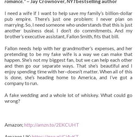
romance.”
– Jay Crownover,
NYT
bestselling author
I need a wife if I want to help save my family’s billion-dollar
pub empire. There’s just one problem: I never plan on
marrying. So, I need someone who understands that this is just
another business deal. I don’t do commitments. And my
brother’s executive assistant, Fallon Smith, fits that bill.
Fallon needs help with her grandmother’s expenses, and her
pretending to be my fake wife is a way we can make that
happen. She’s not my biggest fan, but we can help each other
and then go our separate ways. That she’s beautiful and I
enjoy spending time with her–doesn’t matter. When all of this
is done, she’s heading home to America, and I’ve got a
company to run.
A fake wedding and a whole lot of whiskey. What could go
wrong?
Amazon;
http://amzn.to/2EKCUHT
Amazon UK:
https://goo.gl/Cj4vKT