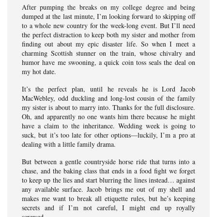
After pumping the breaks on my college degree and being
dumped at the last minute, I’m looking forward to skipping off
to a whole new country for the week-long event. But I’ll need
the perfect distraction to keep both my sister and mother from
finding out about my epic disaster life. So when I meet a
charming Scottish stunner on the train, whose chivalry and
humor have me swooning, a quick coin toss seals the deal on
my hot date.
It’s the perfect plan, until he reveals he is Lord Jacob
MacWebley, odd duckling and long-lost cousin of the family
my sister is about to marry into. Thanks for the full disclosure.
Oh, and apparently no one wants him there because he might
have a claim to the inheritance. Wedding week is going to
suck, but it’s too late for other options—luckily, I’m a pro at
dealing with a little family drama.
But between a gentle countryside horse ride that turns into a
chase, and the baking class that ends in a food fight we forget
to keep up the lies and start blurring the lines instead… against
any available surface. Jacob brings me out of my shell and
makes me want to break all etiquette rules, but he’s keeping
secrets and if I’m not careful, I might end up royally
screwed…