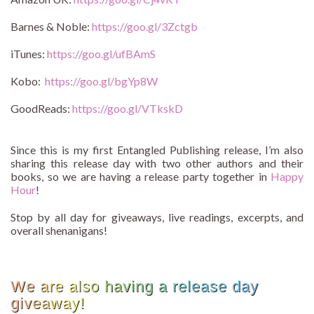
Barnes & Noble:
https://goo.gl/3Zctgb
iTunes:
https://goo.gl/ufBAmS
Kobo:
https://goo.gl/bgYp8W
GoodReads:
https://goo.gl/VTkskD
Since this is my first Entangled Publishing release, I’m also
sharing this release day with two other authors and their
books, so we are having a release party together in
Happy
Hour
!
Stop by all day for giveaways, live readings, excerpts, and
overall shenanigans!
We are also having a release day
giveaway!