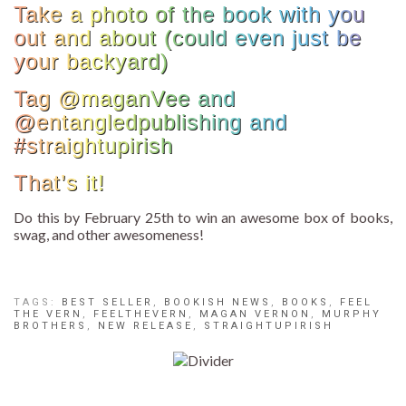
Take a photo of the book with you
out and about (could even just be
your backyard)
Tag @maganVee and
@entangledpublishing and
#straightupirish
That’s it!
Do this by February 25th to win an awesome box of books,
swag, and other awesomeness!
TAGS:
BEST SELLER
,
BOOKISH NEWS
,
BOOKS
,
FEEL
THE VERN
,
FEELTHEVERN
,
MAGAN VERNON
,
MURPHY
BROTHERS
,
NEW RELEASE
,
STRAIGHTUPIRISH