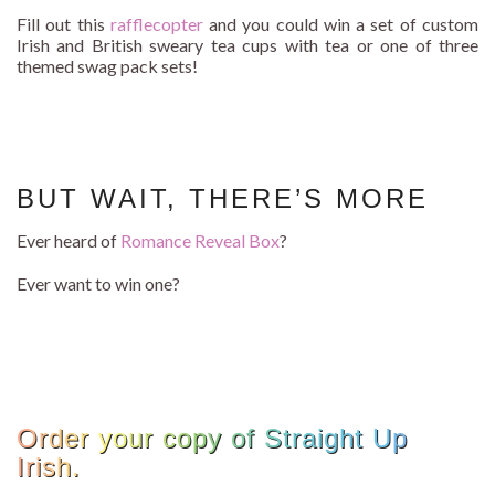
Fill out this
rafflecopter
and you could win a set of custom
Irish and British sweary tea cups with tea or one of three
themed swag pack sets!
BUT WAIT, THERE’S MORE
Ever heard of
Romance Reveal Box
?
Ever want to win one?
Order your copy of Straight Up
Irish.