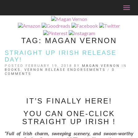
Togg
navig
TAG:
MAGAN VERNON
STRAIGHT UP IRISH RELEASE
DAY!
POSTED FEBRUARY 19, 2018 BY
MAGAN VERNON
IN
BOOKS
,
VERNON RELEASE ENDORSEMENTS
/
0
COMMENTS
IT’S FINALLY HERE!
YOU CAN ONE-CLICK
STRAIGHT UP IRISH !
“Full of Irish charm, sweeping scenery, and swoon-worthy