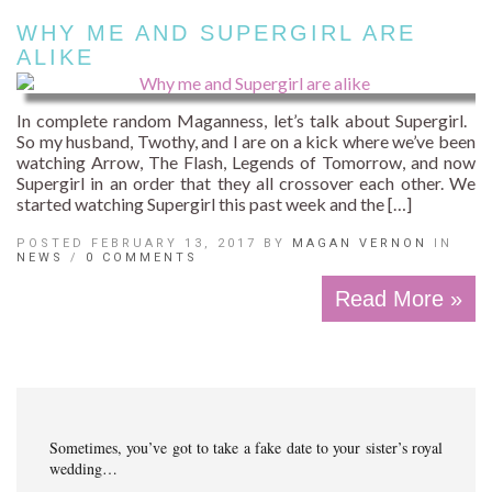
WHY ME AND SUPERGIRL ARE
ALIKE
In complete random Maganness, let’s talk about Supergirl.
So my husband, Twothy, and I are on a kick where we’ve been
watching Arrow, The Flash, Legends of Tomorrow, and now
Supergirl in an order that they all crossover each other. We
started watching Supergirl this past week and the […]
POSTED FEBRUARY 13, 2017 BY
MAGAN VERNON
IN
NEWS
/
0 COMMENTS
Read More »
Sometimes, you’ve got to take a fake date to your sister’s royal
wedding…