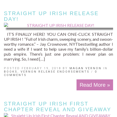
STRAIGHT UP IRISH RELEASE
DAY!
IT’S FINALLY HERE! YOU CAN ONE-CLICK STRAIGHT
UP IRISH ! “Full of Irish charm, sweeping scenery, and swoon-
worthy romance.” – Jay Crownover, NYTbestselling author I
need a wife if I want to help save my family’s billion-dollar
pub empire. There’s just one problem: I never plan on
marrying. So, I need […]
POSTED FEBRUARY 19, 2018 BY
MAGAN VERNON
IN
BOOKS
,
VERNON RELEASE ENDORSEMENTS
/
0
COMMENTS
Read More »
STRAIGHT UP IRISH FIRST
CHAPTER REVEAL AND GIVEAWAY