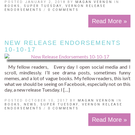
POSTED JANUARY 2, 2018 BY
MAGAN VERNON
IN
BOOKS
,
SUPER TUESDAY
,
VERNON RELEASE
ENDORSEMENTS
/
0 COMMENTS
Read More »
NEW RELEASE ENDORSEMENTS
10-10-17
My fellow readers, Every day I open social media and I
scroll, mindlessly. I’ll see drama posts, sometimes funny
memes, and a lot of vague books. My fellow readers, this isn’t
what we should be seeing on Facebook, especially not on this
day, a new release Tuesday. I […]
POSTED OCTOBER 10, 2017 BY
MAGAN VERNON
IN
BOOKS
,
NEWS
,
SUPER TUESDAY
,
VERNON RELEASE
ENDORSEMENTS
/
0 COMMENTS
Read More »