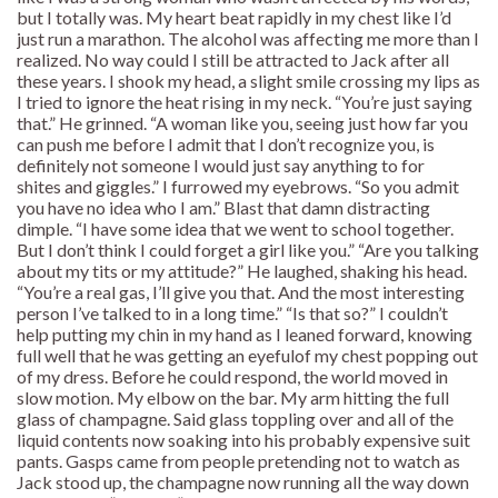
but I totally was. My heart beat rapidly in my chest like I’d
just run a marathon. The alcohol was affecting me more than I
realized. No way could I still be attracted to Jack after all
these years. I shook my head, a slight smile crossing my lips as
I tried to ignore the heat rising in my neck. “You’re just saying
that.” He grinned. “A woman like you, seeing just how far you
can push me before I admit that I don’t recognize you, is
definitely not someone I would just say anything to for
shites and giggles.” I furrowed my eyebrows. “So you admit
you have no idea who I am.” Blast that damn distracting
dimple. “I have some idea that we went to school together.
But I don’t think I could forget a girl like you.” “Are you talking
about my tits or my attitude?” He laughed, shaking his head.
“You’re a real gas, I’ll give you that. And the most interesting
person I’ve talked to in a long time.” “Is that so?” I couldn’t
help putting my chin in my hand as I leaned forward, knowing
full well that he was getting an eyefulof my chest popping out
of my dress. Before he could respond, the world moved in
slow motion. My elbow on the bar. My arm hitting the full
glass of champagne. Said glass toppling over and all of the
liquid contents now soaking into his probably expensive suit
pants. Gasps came from people pretending not to watch as
Jack stood up, the champagne now running all the way down