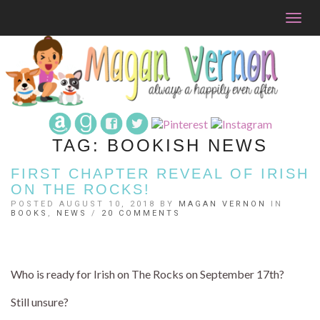
Togg
navig
TAG:
BOOKISH NEWS
FIRST CHAPTER REVEAL OF IRISH
ON THE ROCKS!
POSTED AUGUST 10, 2018 BY
MAGAN VERNON
IN
BOOKS
,
NEWS
/
20 COMMENTS
Who is ready for Irish on The Rocks on September 17th?
Still unsure?