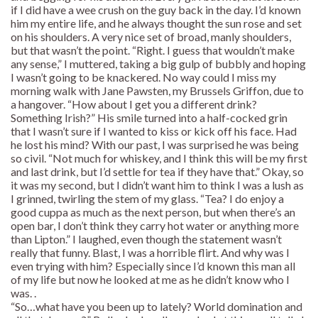
if I did have a wee crush on the guy back in the day. I’d known
him my entire life, and he always thought the sun rose and set
on his shoulders. A very nice set of broad, manly shoulders,
but that wasn’t the point. “Right. I guess that wouldn’t make
any sense,” I muttered, taking a big gulp of bubbly and hoping
I wasn’t going to be knackered. No way could I miss my
morning walk with Jane Pawsten, my Brussels Griffon, due to
a hangover. “How about I get you a different drink?
Something Irish?” His smile turned into a half-cocked grin
that I wasn’t sure if I wanted to kiss or kick off his face. Had
he lost his mind? With our past, I was surprised he was being
so civil. “Not much for whiskey, and I think this will be my first
and last drink, but I’d settle for tea if they have that.” Okay, so
it was my second, but I didn’t want him to think I was a lush as
I grinned, twirling the stem of my glass. “Tea? I do enjoy a
good cuppa as much as the next person, but when there’s an
open bar, I don’t think they carry hot water or anything more
than Lipton.” I laughed, even though the statement wasn’t
really that funny. Blast, I was a horrible flirt. And why was I
even trying with him? Especially since I’d known this man all
of my life but now he looked at me as he didn’t know who I
was. .
“So…what have you been up to lately? World domination and