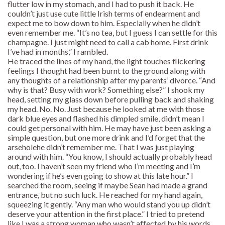
flutter low in my stomach, and I had to push it back. He
couldn’t just use cute little Irish terms of endearment and
expect me to bow down to him. Especially when he didn’t
even remember me. “It’s no tea, but I guess I can settle for this
champagne. I just might need to call a cab home. First drink
I’ve had in months,” I rambled.
He traced the lines of my hand, the light touches flickering
feelings I thought had been burnt to the ground along with
any thoughts of a relationship after my parents’ divorce. “And
why is that? Busy with work? Something else?” I shook my
head, setting my glass down before pulling back and shaking
my head. No. No. Just because he looked at me with those
dark blue eyes and flashed his dimpled smile, didn’t mean I
could get personal with him. He may have just been asking a
simple question, but one more drink and I’d forget that the
arseholehe didn’t remember me. That I was just playing
around with him. “You know, I should actually probably head
out, too. I haven’t seen my friend who I’m meeting and I’m
wondering if he’s even going to show at this late hour.” I
searched the room, seeing if maybe Sean had made a grand
entrance, but no such luck. He reached for my hand again,
squeezing it gently. “Any man who would stand you up didn’t
deserve your attention in the first place.” I tried to pretend
like I was a strong woman who wasn’t affected by his words,