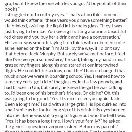
gra, but if I knew the one who let you go, I’d boycot all of their
books.”
I struggled not to roll my eyes. “That’s a horrible comeon. I
would think after all these years you’d have something better.”
He blinked, swirling the liquid in his rocks glass. “Hey, I was
just trying to be nice. You see a girl sitting alone in a beautiful
red dress and you buy her a drink and have a conversation.”
His voice was smooth, laying it on thick with a dimpled smile
as he leaned on the bar. “I’m Jack, by the way, if I didn’t say
that before. Jack Murphy. But surely we’ve met before. I feel
like I’ve seen you somewhere,” he said, taking my hand in his. I
grazed my fingers along his and stared at our intertwined
digits. He couldn’t be serious, could he? I hadn’t changed that
much since we were in boarding school. Yes, I learned how to
tame my curls, got rid of the glasses, lost a few pounds, and
had braces in Uni, but surely he knew the girl he was talking
to. I’d been one of his brother’s friends. Or did he? Oh, this
was going to be good. “Yes. It’s nice to see you again, Jack.
Been a long time,” I said with a large grin. His lips quirked into
a half smile as he took a long sip of his drink. His eyes burned
into me like he was still trying to figure out who the hell I was.
“Yes. It has been a long time. How’s your family?” he asked,
the generic question everyone asked. Before my parents’
divorce battle that left Mum with nothing. But I wasn’t going