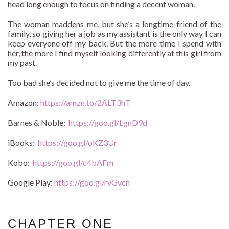
head long enough to focus on finding a decent woman.
The woman maddens me, but she’s a longtime friend of the
family, so giving her a job as my assistant is the only way I can
keep everyone off my back. But the more time I spend with
her, the more I find myself looking differently at this girl from
my past.
Too bad she’s decided not to give me the time of day.
Amazon:
https://amzn.to/2ALT3hT
Barnes & Noble:
https://goo.gl/LgnD9d
iBooks:
https://goo.gl/oKZ3Ur
Kobo:
https://goo.gl/c4bAFm
Google Play:
https://goo.gl/rvGvcn
CHAPTER ONE