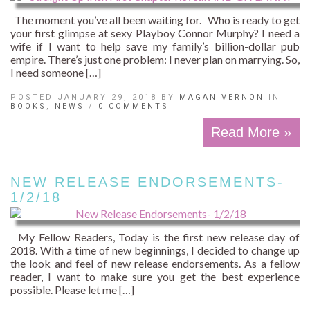
The moment you’ve all been waiting for. Who is ready to get
your first glimpse at sexy Playboy Connor Murphy? I need a
wife if I want to help save my family’s billion-dollar pub
empire. There’s just one problem: I never plan on marrying. So,
I need someone […]
POSTED JANUARY 29, 2018 BY
MAGAN VERNON
IN
BOOKS
,
NEWS
/
0 COMMENTS
Read More »
NEW RELEASE ENDORSEMENTS-
1/2/18
My Fellow Readers, Today is the first new release day of
2018. With a time of new beginnings, I decided to change up
the look and feel of new release endorsements. As a fellow
reader, I want to make sure you get the best experience
possible. Please let me […]