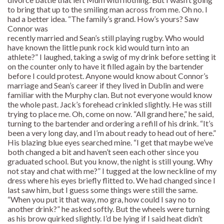
to bring that up to the smiling man across from me. Oh no. I
had a better idea. “The family’s grand. How’s yours? Saw
Connor was
recently married and Sean’s still playing rugby. Who would
have known the little punk rock kid would turn into an
athlete?” I laughed, taking a swig of my drink before setting it
on the counter only to have it filled again by the bartender
before I could protest. Anyone would know about Connor’s
marriage and Sean’s career if they lived in Dublin and were
familiar with the Murphy clan. But not everyone would know
the whole past. Jack’s forehead crinkled slightly. He was still
trying to place me. Oh, come on now. “All grand here,” he said,
turning to the bartender and ordering a refill of his drink. “It’s
been a very long day, and I’m about ready to head out of here.”
His blazing blue eyes searched mine. “I get that maybe we’ve
both changed a bit and haven’t seen each other since you
graduated school. But you know, the night is still young. Why
not stay and chat with me?” I tugged at the low neckline of my
dress where his eyes briefly flitted to. We had changed since I
last saw him, but I guess some things were still the same.
“When you put it that way, mo gra, how could I say no to
another drink?” he asked softly. But the wheels were turning
as his brow quirked slightly. I’d be lying if I said heat didn’t