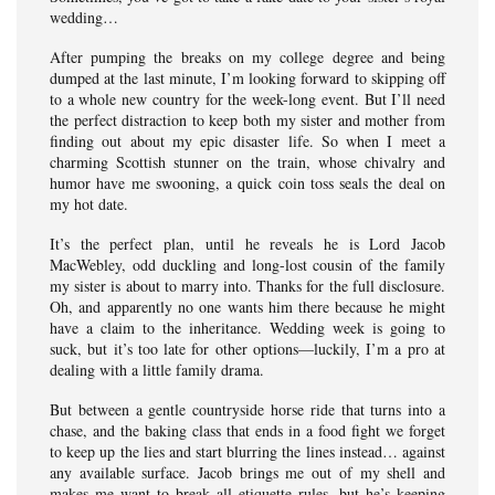
wedding…
After pumping the breaks on my college degree and being
dumped at the last minute, I’m looking forward to skipping off
to a whole new country for the week-long event. But I’ll need
the perfect distraction to keep both my sister and mother from
finding out about my epic disaster life. So when I meet a
charming Scottish stunner on the train, whose chivalry and
humor have me swooning, a quick coin toss seals the deal on
my hot date.
It’s the perfect plan, until he reveals he is Lord Jacob
MacWebley, odd duckling and long-lost cousin of the family
my sister is about to marry into. Thanks for the full disclosure.
Oh, and apparently no one wants him there because he might
have a claim to the inheritance. Wedding week is going to
suck, but it’s too late for other options—luckily, I’m a pro at
dealing with a little family drama.
But between a gentle countryside horse ride that turns into a
chase, and the baking class that ends in a food fight we forget
to keep up the lies and start blurring the lines instead… against
any available surface. Jacob brings me out of my shell and
makes me want to break all etiquette rules, but he’s keeping