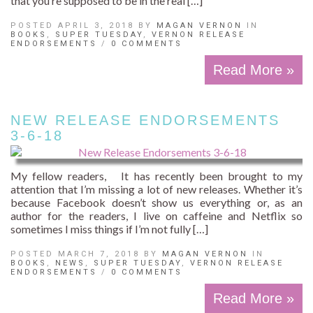
that you’re supposed to be in the real […]
POSTED APRIL 3, 2018 BY
MAGAN VERNON
IN
BOOKS
,
SUPER TUESDAY
,
VERNON RELEASE
ENDORSEMENTS
/
0 COMMENTS
Read More »
NEW RELEASE ENDORSEMENTS
3-6-18
My fellow readers, It has recently been brought to my
attention that I’m missing a lot of new releases. Whether it’s
because Facebook doesn’t show us everything or, as an
author for the readers, I live on caffeine and Netflix so
sometimes I miss things if I’m not fully […]
POSTED MARCH 7, 2018 BY
MAGAN VERNON
IN
BOOKS
,
NEWS
,
SUPER TUESDAY
,
VERNON RELEASE
ENDORSEMENTS
/
0 COMMENTS
Read More »