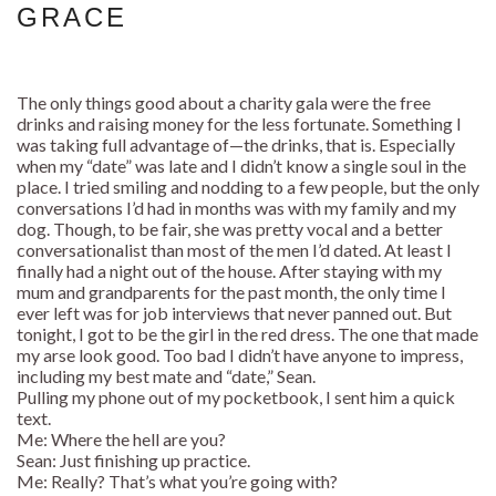
GRACE
The only things good about a charity gala were the free
drinks and raising money for the less fortunate. Something I
was taking full advantage of—the drinks, that is. Especially
when my “date” was late and I didn’t know a single soul in the
place. I tried smiling and nodding to a few people, but the only
conversations I’d had in months was with my family and my
dog. Though, to be fair, she was pretty vocal and a better
conversationalist than most of the men I’d dated. At least I
finally had a night out of the house. After staying with my
mum and grandparents for the past month, the only time I
ever left was for job interviews that never panned out. But
tonight, I got to be the girl in the red dress. The one that made
my arse look good. Too bad I didn’t have anyone to impress,
including my best mate and “date,” Sean.
Pulling my phone out of my pocketbook, I sent him a quick
text.
Me: Where the hell are you?
Sean: Just finishing up practice.
Me: Really? That’s what you’re going with?