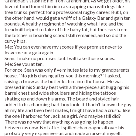
Granddad’s stash he hid from Grandmum. As we got older, his
love of food turned him into a strapping man with legs like
tree trunks, perfect for a professional rugby career. But I, on
the other hand, would get a whiff of a Galaxy Bar and gain ten
pounds. A healthy regiment of watching what I ate and the
treadmill helped to take off the baby fat, but the scars from
the bitches in boarding school still remained, and so did the
curvy hips.
Me: You can even have my scones if you promise never to
leave me at a gala again.
Sean: I make no promises, but I will take those scones.
Me: See you at ten.
For once, Sean was only five minutes late to my grandparents’
house. “No girls chasing after you this morning?” I asked,
raising a brow as the butler let him into the house. He was
dressed in his Sunday best with a three-piece suit hugging his
barrel chest and wide shoulders and hiding the tattoos
skating up and down his arms. The beard and styled hair
added to his charming bad-boy look. If I hadn’t known the guy
all my life and been best mates, I might have had a crush…like
the one I harbored for Jack as a girl. And maybe still did?
There was no way that anything was going to happen
between us now. Not after I spilled champagne all over his
probably very expensive suit and made an arse of myself.