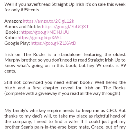
Well if you haven’t read Straight Up Irish it’s on sale this week
for only #99cents
Amazon:
https://amzn.to/2OgL12k
Barnes and Noble:
https://goo.gl/7uUQXT
iBooks:
https://goo.gl/NDNJUU
Kobo:
https://goo.gl/qpX65L
Google Play:
https://goo.gl/Z1XAtD
Irish on The Rocks is a standalone, featuring the oldest
Murphy brother, so you don’t need to read Straight Irish Up to
know what’s going on in this book, but hey 99 cents is 99
cents.
Still not convinced you need either book? Well here’s the
blurb and a first chapter reveal for Irish on The Rocks
(complete with a giveaway if you read all the way through!)
My family’s whiskey empire needs to keep me as CEO. But
thanks to my dad’s will, to take my place as rightful head of
the company, I need to find a wife. If I could just get my
brother Sean’s pain-in-the-arse best mate, Grace, out of my