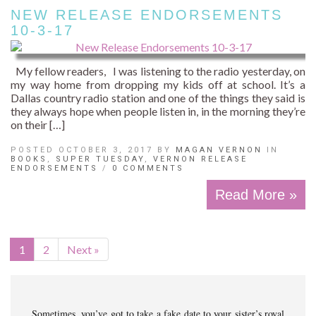
NEW RELEASE ENDORSEMENTS
10-3-17
My fellow readers, I was listening to the radio yesterday, on
my way home from dropping my kids off at school. It’s a
Dallas country radio station and one of the things they said is
they always hope when people listen in, in the morning they’re
on their […]
POSTED OCTOBER 3, 2017 BY
MAGAN VERNON
IN
BOOKS
,
SUPER TUESDAY
,
VERNON RELEASE
ENDORSEMENTS
/
0 COMMENTS
Read More »
1
2
Next »
Sometimes, you’ve got to take a fake date to your sister’s royal