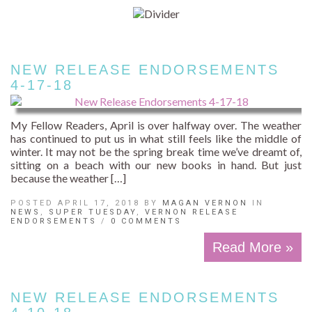
NEW RELEASE ENDORSEMENTS
4-17-18
My Fellow Readers, April is over halfway over. The weather
has continued to put us in what still feels like the middle of
winter. It may not be the spring break time we’ve dreamt of,
sitting on a beach with our new books in hand. But just
because the weather […]
POSTED APRIL 17, 2018 BY
MAGAN VERNON
IN
NEWS
,
SUPER TUESDAY
,
VERNON RELEASE
ENDORSEMENTS
/
0 COMMENTS
Read More »
NEW RELEASE ENDORSEMENTS