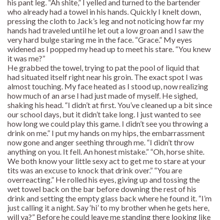
his pant leg. “Ah shite,” I yelled and turned to the bartender
who already had a towel in his hands. Quickly I knelt down,
pressing the cloth to Jack’s leg and not noticing how far my
hands had traveled until he let out a low groan and I saw the
very hard bulge staring me in the face. “Grace.” My eyes
widened as I popped my head up to meet his stare. “You knew
it was me?”
He grabbed the towel, trying to pat the pool of liquid that
had situated itself right near his groin. The exact spot I was
almost touching. My face heated as I stood up, now realizing
how much of an arse I had just made of myself. He sighed,
shaking his head. “I didn’t at first. You’ve cleaned up a bit since
our school days, but it didn’t take long. I just wanted to see
how long we could play this game. I didn’t see you throwing a
drink on me.” I put my hands on my hips, the embarrassment
now gone and anger seething through me. “I didn’t throw
anything on you. It fell. An honest mistake.” “Oh, horse shite.
We both know your little sexy act to get me to stare at your
tits was an excuse to knock that drink over.” “You are
overreacting.” He rolled his eyes, giving up and tossing the
wet towel back on the bar before downing the rest of his
drink and setting the empty glass back where he found it. “I’m
just calling it a night. Say ‘hi’ to my brother when he gets here,
will ya?” Before he could leave me standing there looking like