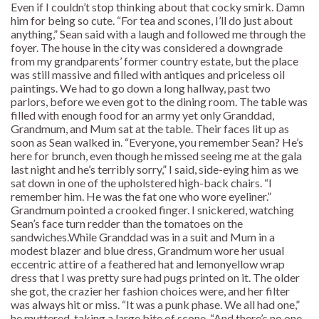
Even if I couldn’t stop thinking about that cocky smirk. Damn
him for being so cute. “For tea and scones, I’ll do just about
anything,” Sean said with a laugh and followed me through the
foyer. The house in the city was considered a downgrade
from my grandparents’ former country estate, but the place
was still massive and filled with antiques and priceless oil
paintings. We had to go down a long hallway, past two
parlors, before we even got to the dining room. The table was
filled with enough food for an army yet only Granddad,
Grandmum, and Mum sat at the table. Their faces lit up as
soon as Sean walked in. “Everyone, you remember Sean? He’s
here for brunch, even though he missed seeing me at the gala
last night and he’s terribly sorry,” I said, side-eying him as we
sat down in one of the upholstered high-back chairs. “I
remember him. He was the fat one who wore eyeliner.”
Grandmum pointed a crooked finger. I snickered, watching
Sean’s face turn redder than the tomatoes on the
sandwiches.While Granddad was in a suit and Mum in a
modest blazer and blue dress, Grandmum wore her usual
eccentric attire of a feathered hat and lemonyellow wrap
dress that I was pretty sure had pugs printed on it. The older
she got, the crazier her fashion choices were, and her filter
was always hit or miss. “It was a punk phase. We all had one,”
he muttered, taking a large bite of scone. “And there’s no one