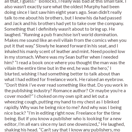
all that, I guess?” Bollocks, I really was bad at this small talk. I
also wasn’t exactly sure what the oldest Murphy had been
doing since I last saw him eight years ago. Sean didn’t really
talk to me about his brothers, but I knew his da had passed
and Jack and his brothers had yet to take over the company.
Something that I definitely wasn’t about to bring up. He
laughed. “Running a pub franchise isn’t world domination.
Makes me sound like an evil villain from the comics when you
put it that way.” Slowly he leaned forward in his seat, and I
inhaled his manly scent of leather and mint. Need pooled low
in my stomach. Where was my Sean buffer when I needed
him? “I read a book once where you thought the man was the
villain the entire time but in the end, he was the hero,” I
blurted, wishing I had something better to talk about than
what I had edited for freelance work. He raised an eyebrow.
“Don’t think I’ve ever read something like that. Do you work in
the publishing industry? Romance author? Or maybe you’re a
cover model?” I choked on my own spit and let out a
wheezing cough, putting my hand to my chest as I blinked
rapidly. Why was he being nice to me? And why was I being
nice back? “I’m in editing right now. Freelance for the time
being. But if you know a publisher who is looking for a new
editor, I’m all ears since my last one downsized,.” He laughed,
shaking his head. “Can’t say that I know any publishers, mo