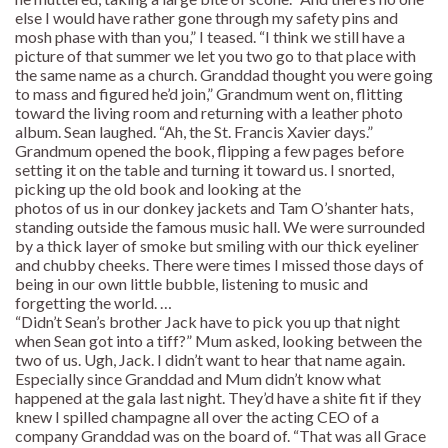
else I would have rather gone through my safety pins and
mosh phase with than you,” I teased. “I think we still have a
picture of that summer we let you two go to that place with
the same name as a church. Granddad thought you were going
to mass and figured he’d join,” Grandmum went on, flitting
toward the living room and returning with a leather photo
album. Sean laughed. “Ah, the St. Francis Xavier days.”
Grandmum opened the book, flipping a few pages before
setting it on the table and turning it toward us. I snorted,
picking up the old book and looking at the
photos of us in our donkey jackets and Tam O’shanter hats,
standing outside the famous music hall. We were surrounded
by a thick layer of smoke but smiling with our thick eyeliner
and chubby cheeks. There were times I missed those days of
being in our own little bubble, listening to music and
forgetting the world. …
“Didn’t Sean’s brother Jack have to pick you up that night
when Sean got into a tiff?” Mum asked, looking between the
two of us. Ugh, Jack. I didn’t want to hear that name again.
Especially since Granddad and Mum didn’t know what
happened at the gala last night. They’d have a shite fit if they
knew I spilled champagne all over the acting CEO of a
company Granddad was on the board of. “That was all Grace