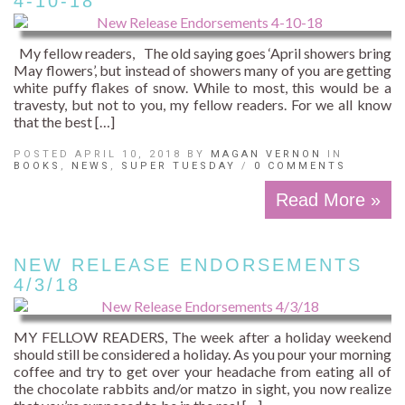
4-10-18
My fellow readers, The old saying goes ‘April showers bring
May flowers’, but instead of showers many of you are getting
white puffy flakes of snow. While to most, this would be a
travesty, but not to you, my fellow readers. For we all know
that the best […]
POSTED APRIL 10, 2018 BY
MAGAN VERNON
IN
BOOKS
,
NEWS
,
SUPER TUESDAY
/
0 COMMENTS
Read More »
NEW RELEASE ENDORSEMENTS
4/3/18
MY FELLOW READERS, The week after a holiday weekend
should still be considered a holiday. As you pour your morning
coffee and try to get over your headache from eating all of
the chocolate rabbits and/or matzo in sight, you now realize