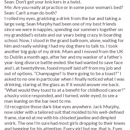
Sean: Don’t get your knickers in a twist.
Me: Are you really at practice or in some poor woman’s bed?
Sean: Can’t a man do both?
I rolled my eyes, grabbing a drink from the bar and taking a
large swig. Sean Murphy had been one of my best friends
since we were in nappies, spending our summers together on
my granddad’s estate and our years being crazy in boarding
school. Now, I stood in the grand ballroom, alone, waiting for
him and really wishing I had my dog there to talk to. I took
another big gulp of my drink. Mum and I moved from the UK
to Dublin a month ago, after her and my wanker of a father’s
year-long divorce battle ended. She had wanted to save face
and I, at twentythree, found myself laid off from my job and
out of options. “Champagne? Is there going to be a toast?” I
asked to no one in particular when I finally noticed what I was
drinking, staring at the glass as if it would answer me back.
“What would they toast to at a benefit for childhood cancer?”
a husky voice responded, and I turned, wide-eyed, to see a
man leaning on the bar next to me.
I’d recognize those dark blue eyes anywhere. Jack Murphy,
now older with a tailored suit that molded to his well-defined
frame, stared at me with his chiseled jawline and dimpled
smirk. The one I’m sure had most girls dropping to their knees
and begging for his attention. Every girl but me, that is. Even