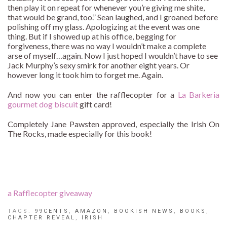
then play it on repeat for whenever you’re giving me shite,
that would be grand, too.” Sean laughed, and I groaned before
polishing off my glass. Apologizing at the event was one
thing. But if I showed up at his office, begging for
forgiveness, there was no way I wouldn’t make a complete
arse of myself…again. Now I just hoped I wouldn’t have to see
Jack Murphy’s sexy smirk for another eight years. Or
however long it took him to forget me. Again.
And now you can enter the rafflecopter for a
La Barkeria
gourmet dog biscuit
gift card!
Completely Jane Pawsten approved, especially the Irish On
The Rocks, made especially for this book!
a Rafflecopter giveaway
TAGS:
99CENTS
,
AMAZON
,
BOOKISH NEWS
,
BOOKS
,
CHAPTER REVEAL
,
IRISH