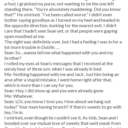
a fool, I grabbed my purse, not wanting to be the one left
standing there. “You’re absolutely maddening. Did you know
that?” He smirked. “I’ve been called worse.” I didn’t even
bother saying goodbye as I turned on my heel and headed in
the opposite direction, looking for the nearest exit. I didn’t
care that I hadn’t seen Sean yet, or that people were gaping
open mouthed at me.
The night was definitely over, but I had a feeling I was in for a
lot more trouble in Dublin. …
Sean: So…wanna tell me what happened with you and my
brother?
I rolled my eyes at Sean’s messages that I received at the
unruly hour of three a.m. when I was already in bed.
Me: Nothing happened with me and Jack. Just him being an
arse after a stupid mistake. I went home right after that,
which is more than I can say for you.
Sean: Hey, I did show up and you were already gone.
Me: Whatever.
Sean: LOL you know I love you. How about we hang out
today? Your mum having brunch? If there’s sweets to go with
tea, I’m in.
I smirked, even though he couldn’t see it. As kids, Sean and I
bonded over our mutual love of sweets that we’d sneak from