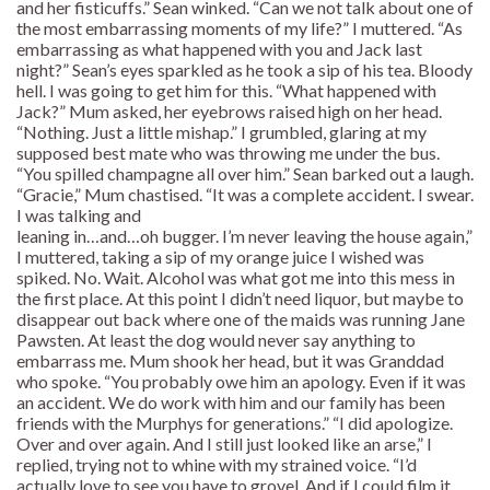
and her fisticuffs.” Sean winked. “Can we not talk about one of
the most embarrassing moments of my life?” I muttered. “As
embarrassing as what happened with you and Jack last
night?” Sean’s eyes sparkled as he took a sip of his tea. Bloody
hell. I was going to get him for this. “What happened with
Jack?” Mum asked, her eyebrows raised high on her head.
“Nothing. Just a little mishap.” I grumbled, glaring at my
supposed best mate who was throwing me under the bus.
“You spilled champagne all over him.” Sean barked out a laugh.
“Gracie,” Mum chastised. “It was a complete accident. I swear.
I was talking and
leaning in…and…oh bugger. I’m never leaving the house again,”
I muttered, taking a sip of my orange juice I wished was
spiked. No. Wait. Alcohol was what got me into this mess in
the first place. At this point I didn’t need liquor, but maybe to
disappear out back where one of the maids was running Jane
Pawsten. At least the dog would never say anything to
embarrass me. Mum shook her head, but it was Granddad
who spoke. “You probably owe him an apology. Even if it was
an accident. We do work with him and our family has been
friends with the Murphys for generations.” “I did apologize.
Over and over again. And I still just looked like an arse,” I
replied, trying not to whine with my strained voice. “I’d
actually love to see you have to grovel. And if I could film it